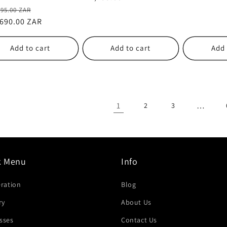
lar
Sale
995.00 ZAR
e
,690.00 ZAR
price
Add to cart
Add to cart
Add 
1
…
2
3
k Menu
Info
eration
Blog
ry
About Us
sses
Contact Us