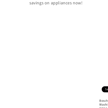
savings on appliances now!
e
c
t
i
o
n
:
S
Bosch
Washi