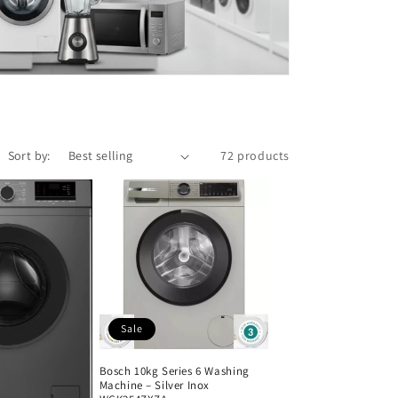
Sort by:
72 products
Sale
Bosch 10kg Series 6 Washing
Machine – Silver Inox