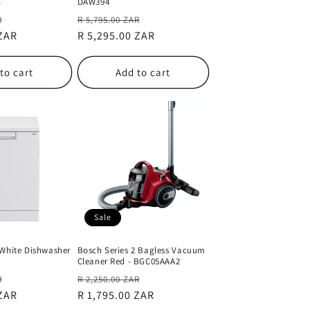
S
DAW394
Sale
Regular
Sale
R
R 5,795.00 ZAR
 ZAR
price
price
R 5,295.00 ZAR
price
to cart
Add to cart
Sale
 White Dishwasher
Bosch Series 2 Bagless Vacuum
Cleaner Red - BGC05AAA2
Sale
Regular
Sale
R
R 2,250.00 ZAR
 ZAR
price
price
R 1,795.00 ZAR
price