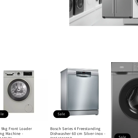
ale
Sale
 9kg Front Loader
Bosch Series 4 Freestanding
ng Machine -
Dishwasher 60 cm Silver-inox -
Sale