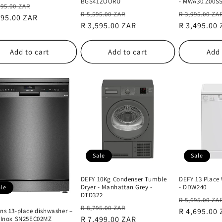
BGS41ZOORU
- MWA30.Z00S
lar
Sale
495.00 ZAR
Regular
Sale
Regular
R 5,595.00 ZAR
R 3,995.00 ZA
e
595.00 ZAR
price
price
R 3,595.00 ZAR
price
price
R 3,495.00
Add to cart
Add to cart
Add 
Sale
Sale
DEFY 10Kg Condenser Tumble
DEFY 13 Place
Dryer - Manhattan Grey -
- DDW240
ale
DTD322
Regular
R 5,695.00 ZA
Regular
Sale
R 8,795.00 ZAR
price
R 4,695.00
ns 13-place dishwasher –
price
R 7,499.00 ZAR
price
 Inox SN25EC02MZ