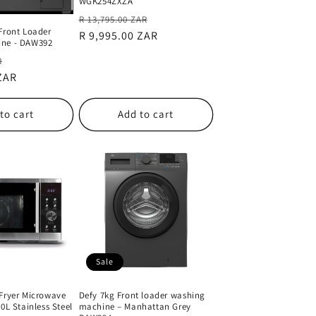
WGK254ZXZA
Regular
Sale
R 13,795.00 ZAR
Front Loader
price
R 9,995.00 ZAR
price
ine - DAW392
Sale
R
 ZAR
price
to cart
Add to cart
Sale
 Fryer Microwave
Defy 7kg Front loader washing
0L Stainless Steel
machine – Manhattan Grey