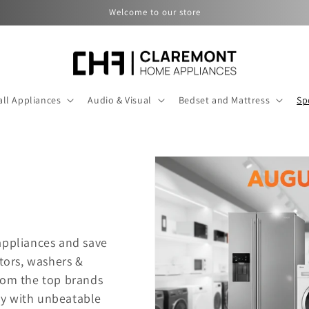
Welcome to our store
ll Appliances
Audio & Visual
Bedset and Mattress
Sp
appliances and save
ators, washers &
rom the top brands
dy with unbeatable