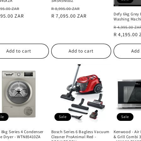
440XZA
SMS45NI00Z
lar
Sale
Regular
Sale
995.00 ZAR
R 8,995.00 ZAR
Defy 6kg Grey 
e
995.00 ZAR
price
price
R 7,095.00 ZAR
price
Washing Mach
Regular
R 4,995.00 ZA
price
R 4,195.00
Add to cart
Add to cart
Add 
ale
Sale
Sale
 8kg Series 4 Condenser
Bosch Series 6 Bagless Vacuum
Kenwood - Air
e Dryer - WTN85410ZA
Cleaner ProAnimal Red -
& Grill Combi 3