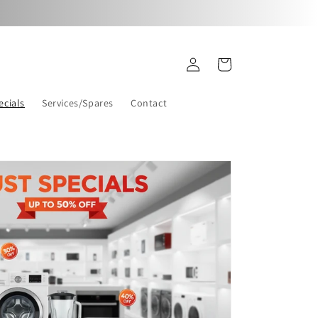
Log
Cart
in
ecials
Services/Spares
Contact