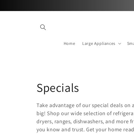
Skip to
content
Home
Large Appliances
Sma
C
Specials
o
Take advantage of our special deals on 
big! Shop our wide selection of refriger
l
dryers, ranges, dishwashers, and more f
l
you know and trust. Get your home rea