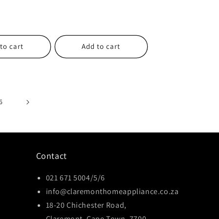
to cart
Add to cart
6
Contact
021 671 5004/5/6
info@claremonthomeappliance.co.za
18-20 Chichester Road,
Claremont, Cape Town, 7700,