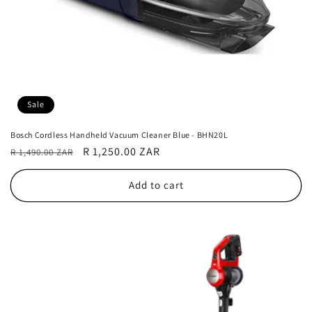
Sale
Bosch Cordless Handheld Vacuum Cleaner Blue - BHN20L
Regular
Sale
R 1,250.00 ZAR
R 1,490.00 ZAR
price
price
Add to cart