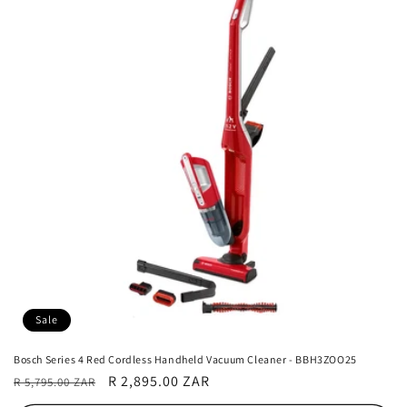
Sale
Bosch Series 4 Red Cordless Handheld Vacuum Cleaner - BBH3ZOO25
Regular
Sale
R 2,895.00 ZAR
R 5,795.00 ZAR
price
price