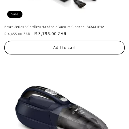
Sale
Bosch Series 6 Cordless Handheld Vacuum Cleaner - BCS611P4A
Regular
Sale
R 3,795.00 ZAR
R 4,455.00 ZAR
price
price
Add to cart