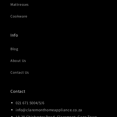
Mattresses
Cookware
Info
Blog
About Us
Contact Us
Contact
021 671 5004/5/6
info@claremonthomeappliance.co.za
18-20 Chichester Road, Claremont, Cape Town,