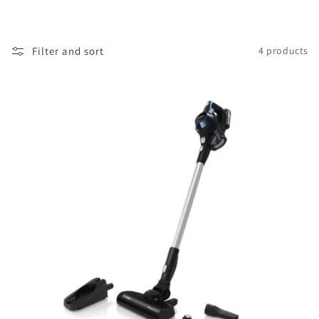
i
o
Filter and sort
4 products
n
: