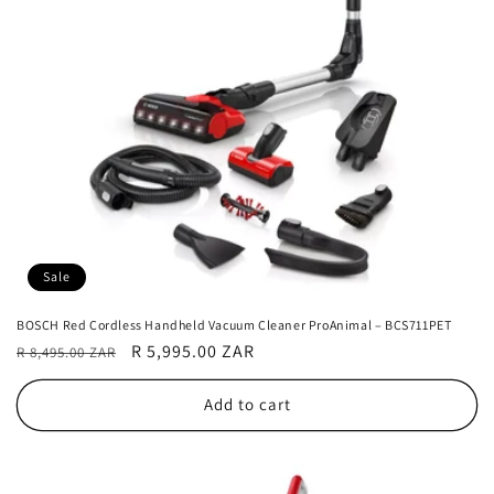
Sale
BOSCH Red Cordless Handheld Vacuum Cleaner ProAnimal – BCS711PET
Regular
Sale
R 5,995.00 ZAR
R 8,495.00 ZAR
price
price
Add to cart