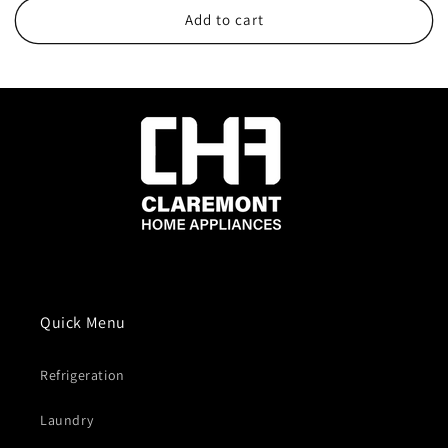
Add to cart
Quick Menu
Refrigeration
Laundry