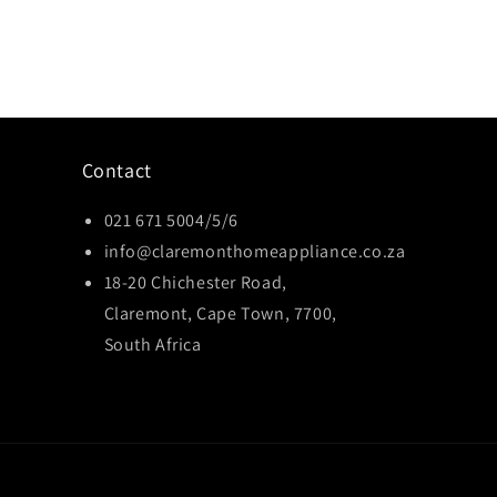
Contact
021 671 5004/5/6
info@claremonthomeappliance.co.za
18-20 Chichester Road,
Claremont, Cape Town, 7700,
South Africa