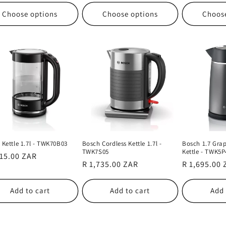
Choose options
Choose options
Choos
 Kettle 1.7l - TWK70B03
Bosch Cordless Kettle 1.7l -
Bosch 1.7 Grap
TWK7S05
Kettle - TWK5P
lar
115.00 ZAR
Regular
R 1,735.00 ZAR
Regular
R 1,695.00
e
price
price
Add to cart
Add to cart
Add 