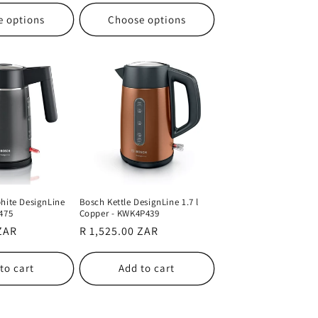
e options
Choose options
hite DesignLine
Bosch Kettle DesignLine 1.7 l
475
Copper - KWK4P439
 ZAR
Regular
R 1,525.00 ZAR
price
to cart
Add to cart