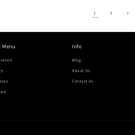
1
2
k Menu
Info
eration
Blog
ry
About Us
sses
Contact Us
are