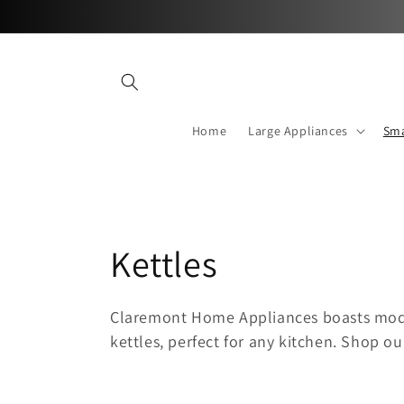
Skip to
content
Home
Large Appliances
Sma
C
Kettles
o
Claremont Home Appliances boasts mode
kettles, perfect for any kitchen
. Shop ou
l
l