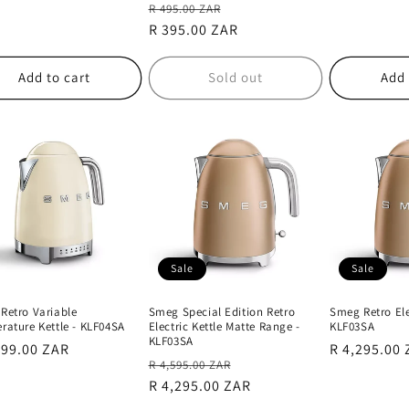
Regular
Sale
R 495.00 ZAR
price
R 395.00 ZAR
price
Add to cart
Sold out
Add 
Sale
Sale
Retro Variable
Smeg Special Edition Retro
Smeg Retro Elec
rature Kettle - KLF04SA
Electric Kettle Matte Range -
KLF03SA
KLF03SA
lar
399.00 ZAR
Sale
R 4,295.00
Regular
Sale
R 4,595.00 ZAR
e
price
price
R 4,295.00 ZAR
price