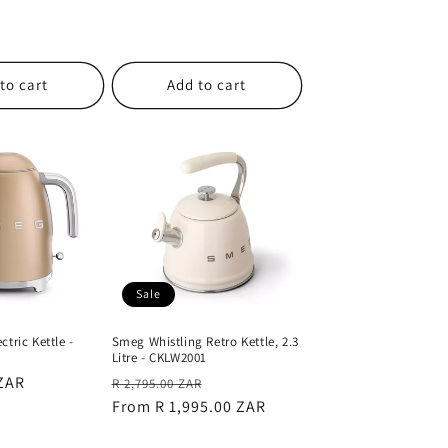
to cart
Add to cart
Sale
tric Kettle -
Smeg Whistling Retro Kettle, 2.3
Litre - CKLW2001
 ZAR
Regular
Sale
R 2,795.00 ZAR
price
From R 1,995.00 ZAR
price