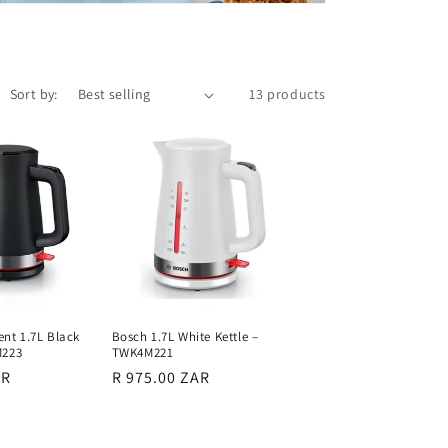
Sort by:
13 products
t 1.7L Black
Bosch 1.7L White Kettle –
M223
TWK4M221
AR
Regular
R 975.00 ZAR
price