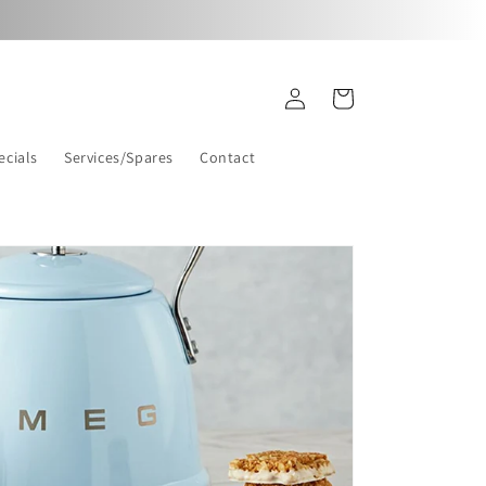
Log
Cart
in
ecials
Services/Spares
Contact