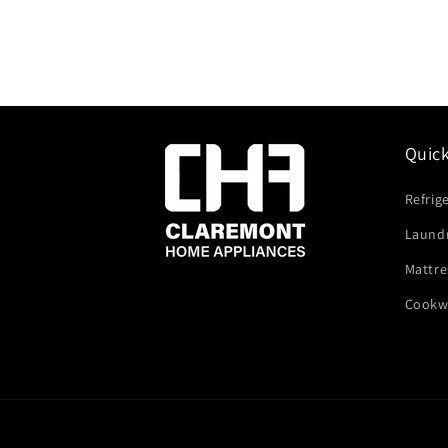
Quic
Refrig
Laund
Mattre
Cookw