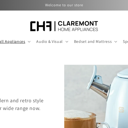
Welcome to our store
ll Appliances
Audio & Visual
Bedset and Mattress
Sp
rn and retro style
r wide range now.