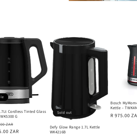
ale
Bosch MyMomen
Kettle – TWK4
.7Lt Cordless Tinted Glass
Sold out
Regular
R 975.00 Z
e WK5300 G
price
lar
Sale
.00 ZAR
Defy Glow Range 1.7L Kettle
e
5.00 ZAR
price
WK4216B