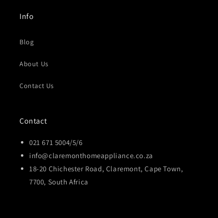
Info
Blog
About Us
Contact Us
Contact
021 671 5004/5/6
info@claremonthomeappliance.co.za
18-20 Chichester Road, Claremont, Cape Town,
7700, South Africa