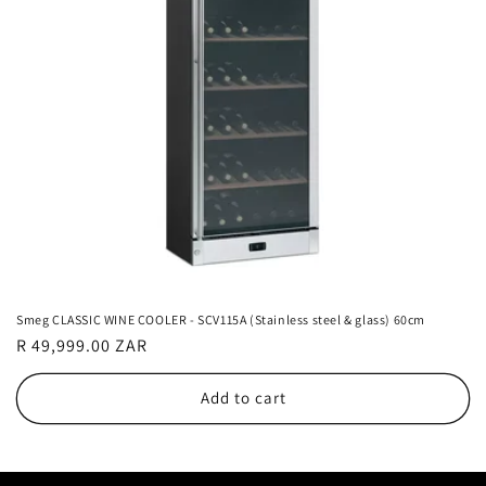
Smeg CLASSIC WINE COOLER - SCV115A (Stainless steel & glass) 60cm
Regular
R 49,999.00 ZAR
price
Add to cart