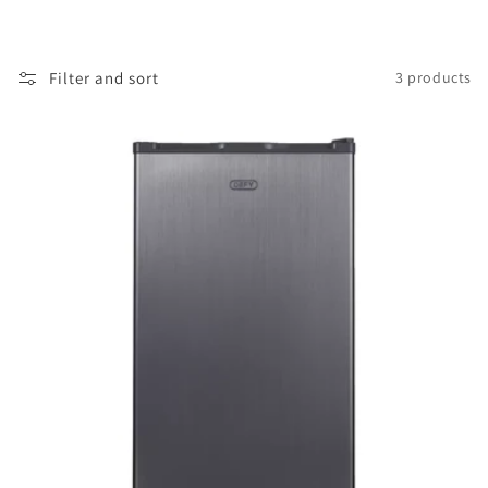
i
o
Filter and sort
3 products
n
: