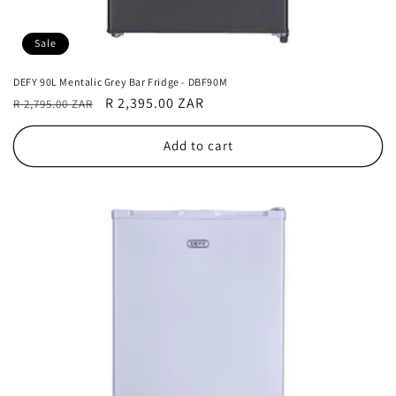
Sale
DEFY 90L Mentalic Grey Bar Fridge - DBF90M
Regular
Sale
R 2,395.00 ZAR
R 2,795.00 ZAR
price
price
Add to cart