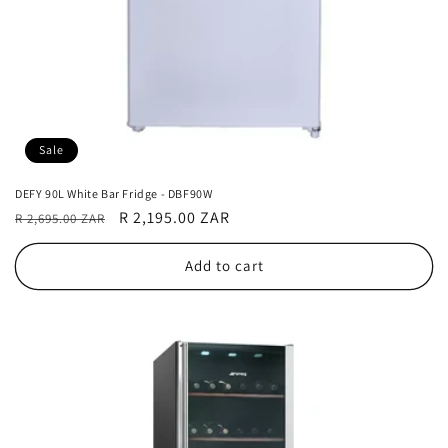
Sale
DEFY 90L White Bar Fridge - DBF90W
Regular
Sale
R 2,195.00 ZAR
R 2,695.00 ZAR
price
price
Add to cart