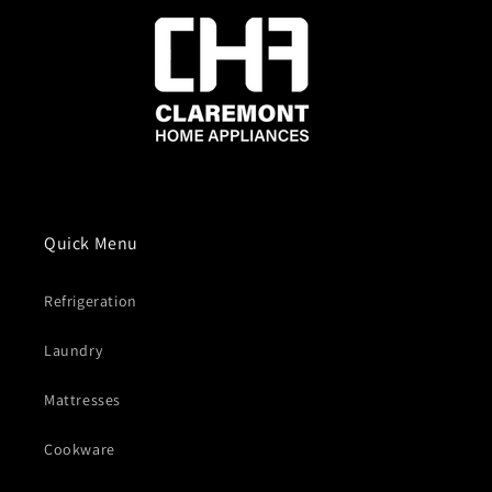
Quick Menu
Refrigeration
Laundry
Mattresses
Cookware