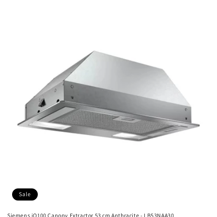
Sale
Siemens iQ100 Canopy Extractor 53 cm Anthracite - LB53NAA30