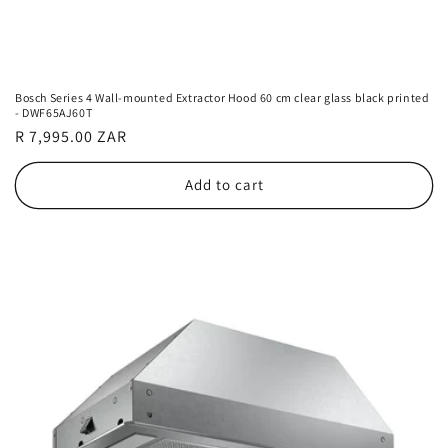
Bosch Series 4 Wall-mounted Extractor Hood 60 cm clear glass black printed
- DWF65AJ60T
Regular
R 7,995.00 ZAR
price
Add to cart