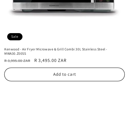
Sale
Kenwood - Air Fryer Microwave & Grill Combi 30L Stainless Steel -
MWA30.Z00SS
Regular
Sale
R 3,495.00 ZAR
R 3,995.00 ZAR
price
price
Add to cart