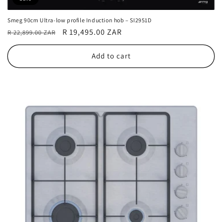
Smeg 90cm Ultra-low profile Induction hob – SI2951D
Regular
Sale
R 19,495.00 ZAR
R 22,899.00 ZAR
price
price
Add to cart