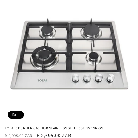
Sale
TOTAI 5 BURNER GAS HOB STAINLESS STEEL 03/TS5BNR-SS
Regular
Sale
R 2,695.00 ZAR
R 2,995.00 ZAR