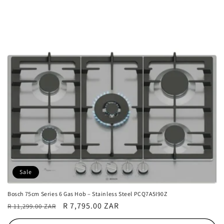
Sale
Bosch 75cm Series 6 Gas Hob – Stainless Steel PCQ7A5I90Z
Regular
Sale
R 7,795.00 ZAR
R 11,299.00 ZAR
price
price