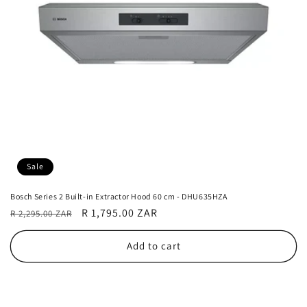
Sale
Bosch Series 2 Built-in Extractor Hood 60 cm - DHU635HZA
Regular
Sale
R 1,795.00 ZAR
R 2,295.00 ZAR
price
price
Add to cart