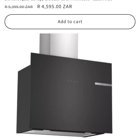
Regular
Sale
R 4,595.00 ZAR
R 5,395.00 ZAR
price
price
Add to cart