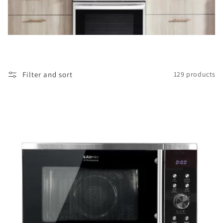
i
o
n
:
Filter and sort
129 products