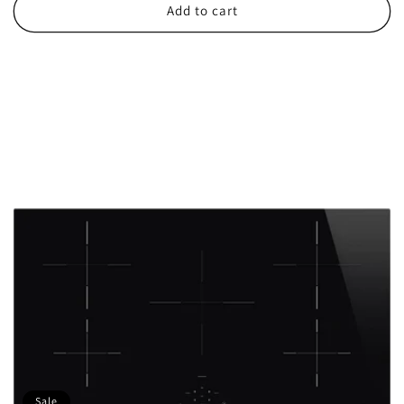
Add to cart
Sale