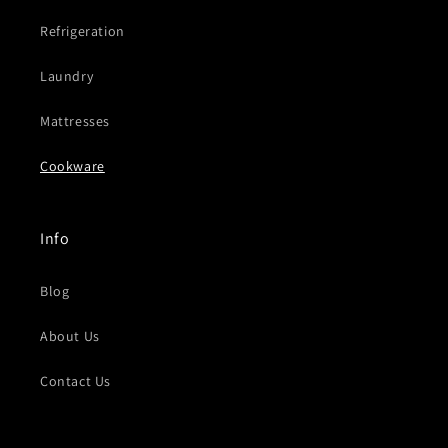
Refrigeration
Laundry
Mattresses
Cookware
Info
Blog
About Us
Contact Us