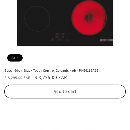
Sale
Bosch 60cm Black Touch Control Ceramic Hob - PKE611BA2E
Regular
Sale
R 3,795.00 ZAR
R 8,295.00 ZAR
price
price
Add to cart