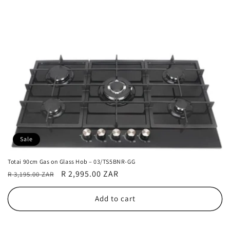
Sale
Totai 90cm Gas on Glass Hob – 03/TS5BNR-GG
Regular
Sale
R 2,995.00 ZAR
R 3,195.00 ZAR
price
price
Add to cart