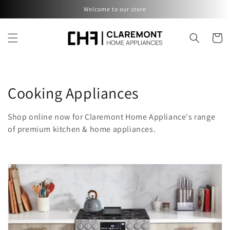
Skip to
Welcome to our store
content
Cart
C
Cooking Appliances
o
Shop online now for Claremont Home Appliance's range
l
of premium kitchen & home appliances.
l
e
c
t