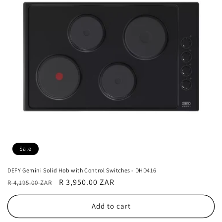
Sale
DEFY Gemini Solid Hob with Control Switches - DHD416
Regular
Sale
R 3,950.00 ZAR
R 4,195.00 ZAR
price
price
Add to cart