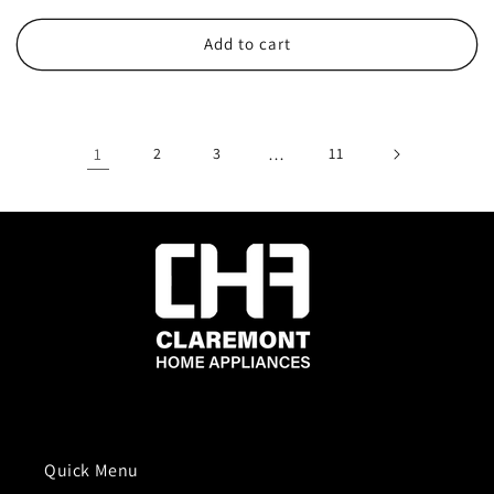
price
price
Add to cart
1
2
3
…
11
Quick Menu