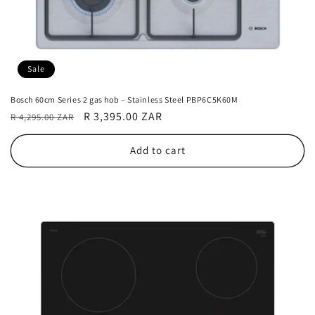
Sale
Bosch 60cm Series 2 gas hob – Stainless Steel PBP6C5K60M
Regular
Sale
R 3,395.00 ZAR
R 4,295.00 ZAR
price
price
Add to cart