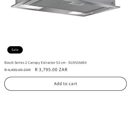
Sale
Bosch Series 2 Canopy Extractor 53 cm - DLN53AA50
Regular
Sale
R 3,795.00 ZAR
R 4,495.00 ZAR
price
price
Add to cart