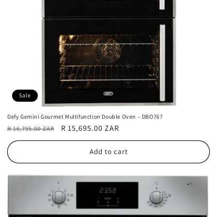
Sale
Defy Gemini Gourmet Multifunction Double Oven – DBO767
Regular
Sale
R 15,695.00 ZAR
R 16,795.00 ZAR
price
price
Add to cart