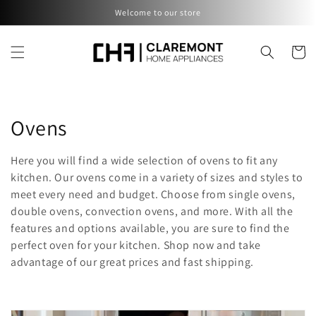
Skip to
Welcome to our store
content
Cart
C
Ovens
o
Here you will find a wide selection of ovens to fit any
l
kitchen. Our ovens come in a variety of sizes and styles to
meet every need and budget. Choose from single ovens,
l
double ovens, convection ovens, and more. With all the
features and options available, you are sure to find the
e
perfect oven for your kitchen. Shop now and take
c
advantage of our great prices and fast shipping.
t