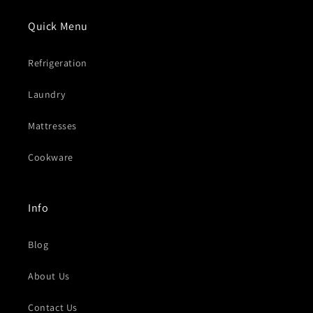
Quick Menu
Refrigeration
Laundry
Mattresses
Cookware
Info
Blog
About Us
Contact Us