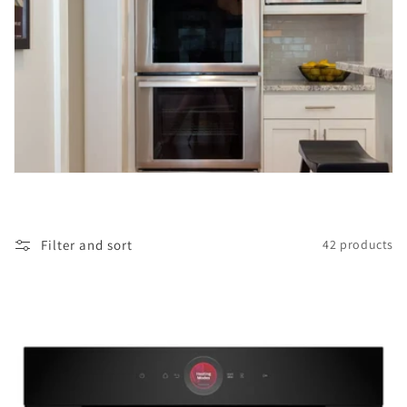
i
o
n
:
Filter and sort
42 products