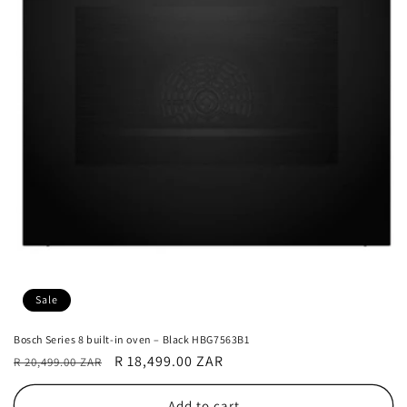
Sale
Bosch Series 8 built-in oven – Black HBG7563B1
Regular
Sale
R 18,499.00 ZAR
R 20,499.00 ZAR
price
price
Add to cart