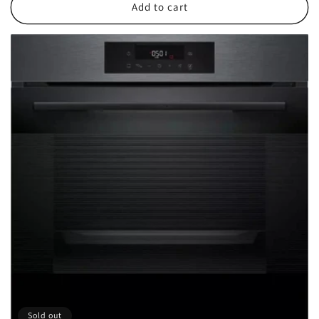
Add to cart
Sold out