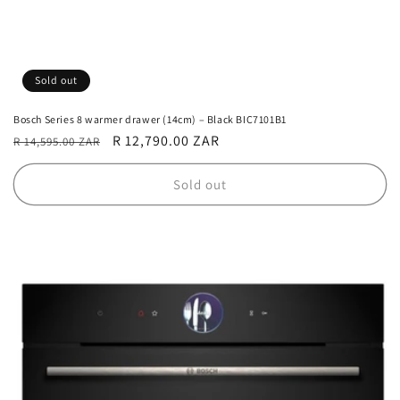
Sold out
Bosch Series 8 warmer drawer (14cm) – Black BIC7101B1
Regular
Sale
R 12,790.00 ZAR
R 14,595.00 ZAR
price
price
Sold out