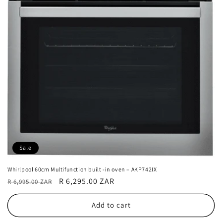
Sale
Whirlpool 60cm Multifunction built -in oven – AKP742IX
Regular
Sale
R 6,295.00 ZAR
R 6,995.00 ZAR
price
price
Add to cart