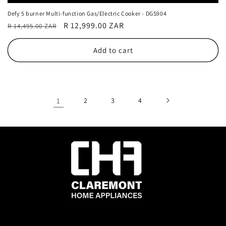
Defy 5 burner Multi-function Gas/Electric Cooker - DGS904
Regular
Sale
R 12,999.00 ZAR
R 14,495.00 ZAR
price
price
Add to cart
1
2
3
4