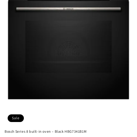
Sale
Bosch Series 8 built-in oven – Black HBG7341B1M