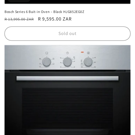
Bosch Series 6 Buit-in Oven – Black HJG852EG0Z
Regular
Sale
R 9,595.00 ZAR
R 13,995.00 ZAR
price
price
Sold out