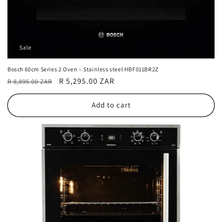
Sale
Bosch 60cm Series 2 Oven – Stainless steel HBF011BR2Z
Regular
Sale
R 5,295.00 ZAR
R 8,895.00 ZAR
price
price
Add to cart