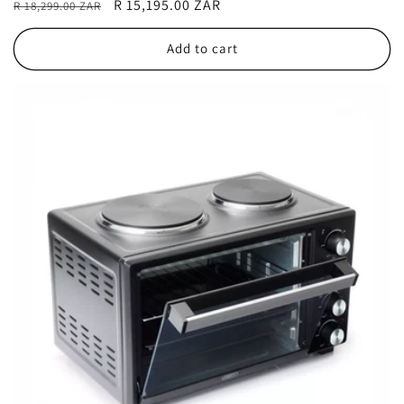
Regular
Sale
R 15,195.00 ZAR
R 18,299.00 ZAR
price
price
Add to cart