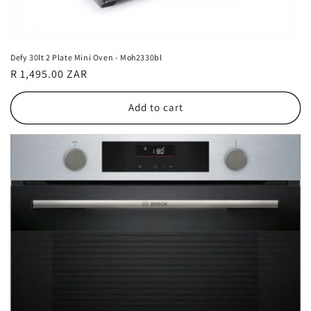
Defy 30lt 2 Plate Mini Oven - Moh2330bl
Regular
R 1,495.00 ZAR
price
Add to cart