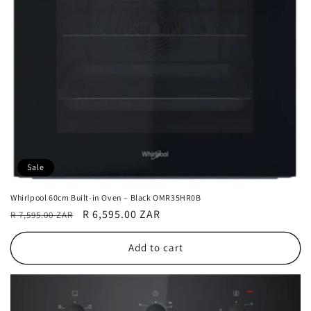
Sale
Whirlpool 60cm Built-in Oven – Black OMR35HR0B
Regular
Sale
R 6,595.00 ZAR
R 7,595.00 ZAR
price
price
Add to cart