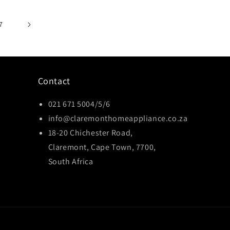
7
Contact
021 671 5004/5/6
info@claremonthomeappliance.co.za
18-20 Chichester Road,
Claremont, Cape Town, 7700,
South Africa