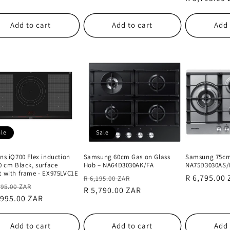
Add to cart
Add to cart
Add 
ale
Sale
ns iQ700 Flex induction
Samsung 60cm Gas on Glass
Samsung 75cm
0 cm Black, surface
Hob – NA64D3030AK/FA
NA75D3030AS/
 with frame - EX975LVC1E
Regular
Sale
Regular
R 6,795.00
R 6,195.00 ZAR
lar
Sale
995.00 ZAR
price
R 5,790.00 ZAR
price
price
e
,995.00 ZAR
price
Add to cart
Add to cart
Add 