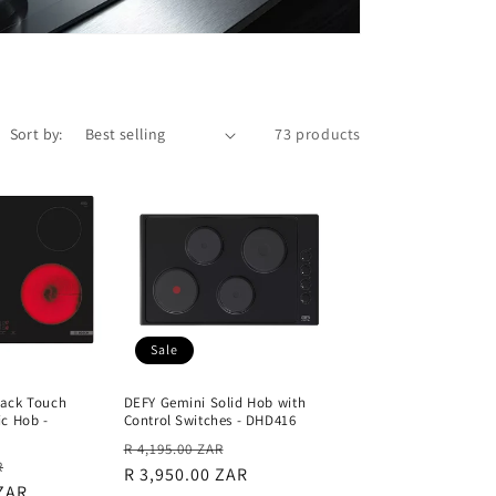
Sort by:
73 products
Sale
ack Touch
DEFY Gemini Solid Hob with
ic Hob -
Control Switches - DHD416
Regular
Sale
R 4,195.00 ZAR
Sale
R
price
R 3,950.00 ZAR
price
 ZAR
price