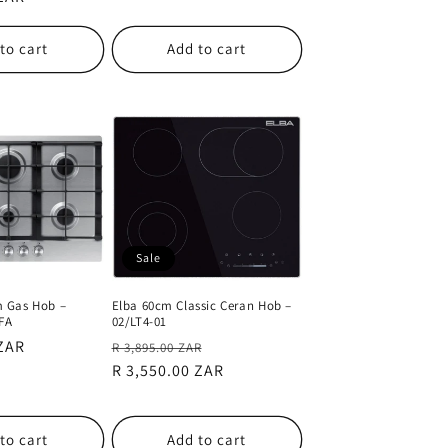
to cart
Add to cart
Sale
 Gas Hob –
Elba 60cm Classic Ceran Hob –
FA
02/LT4-01
 ZAR
Regular
Sale
R 3,895.00 ZAR
price
R 3,550.00 ZAR
price
to cart
Add to cart