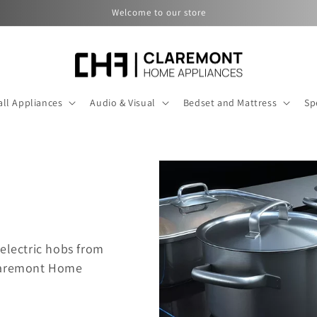
Welcome to our store
ll Appliances
Audio & Visual
Bedset and Mattress
Sp
electric hobs f
rom
Claremont Home