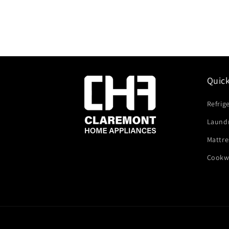
Quic
Refrig
Laund
Mattre
Cookw