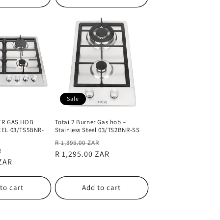
Sale
ER GAS HOB
Totai 2 Burner Gas hob –
EEL 03/TS5BNR-
Stainless Steel 03/TS2BNR-SS
Regular
Sale
R 1,395.00 ZAR
Sale
R
price
R 1,295.00 ZAR
price
 ZAR
price
to cart
Add to cart