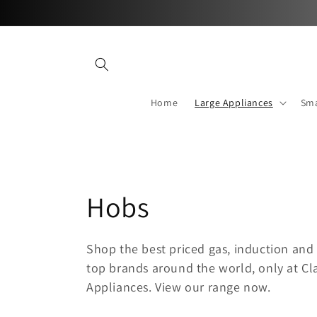
Skip to
content
Home
Large Appliances
Sma
C
Hobs
o
Shop the best priced gas, induction and 
top brands around the world, only at 
l
Appliances. View our range now.
l