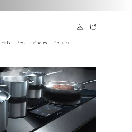
Log
Cart
in
ecials
Services/Spares
Contact