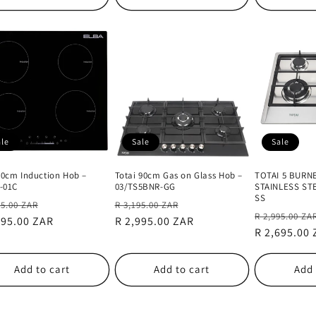
ale
Sale
Sale
60cm Induction Hob –
Totai 90cm Gas on Glass Hob –
TOTAI 5 BURN
4-01C
03/TS5BNR-GG
STAINLESS ST
SS
lar
Sale
Regular
Sale
95.00 ZAR
R 3,195.00 ZAR
Regular
R 2,995.00 ZA
e
395.00 ZAR
price
price
R 2,995.00 ZAR
price
price
R 2,695.00
Add to cart
Add to cart
Add 