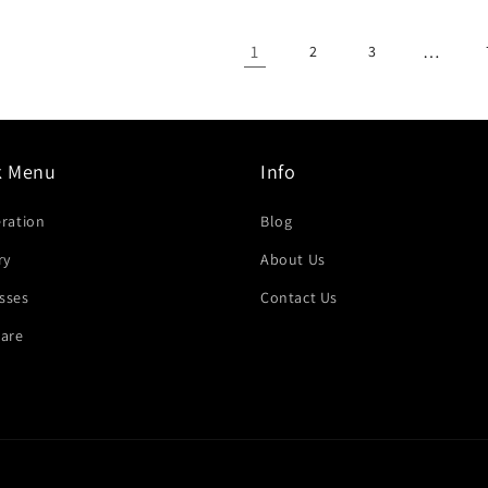
1
…
2
3
k Menu
Info
eration
Blog
ry
About Us
sses
Contact Us
are