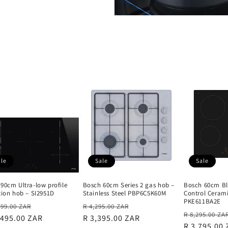
ale
Sale
Sale
90cm Ultra-low profile
Bosch 60cm Series 2 gas hob –
Bosch 60cm Bl
tion hob – SI2951D
Stainless Steel PBP6C5K60M
Control Ceram
PKE611BA2E
lar
Sale
Regular
Sale
899.00 ZAR
R 4,295.00 ZAR
Regular
R 8,295.00 ZA
e
,495.00 ZAR
price
price
R 3,395.00 ZAR
price
price
R 3,795.00