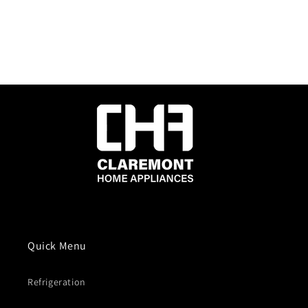
Quick Menu
Refrigeration