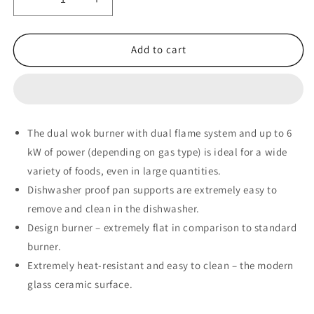
Decrease
Increase
quantity
quantity
for
for
Siemens
Siemens
Add to cart
iQ700
iQ700
Domino
Domino
Gas
Gas
Hob
Hob
30
30
The dual wok burner with dual flame system and up to 6
cm
cm
kW of power (depending on gas type) is ideal for a wide
Ceramic,
Ceramic,
Black
Black
variety of foods, even in large quantities.
-
-
Dishwasher proof pan supports are extremely easy to
ER3A6AD70
ER3A6AD70
remove and clean in the dishwasher.
Design burner – extremely flat in comparison to standard
burner.
Extremely heat-resistant and easy to clean – the modern
glass ceramic surface.