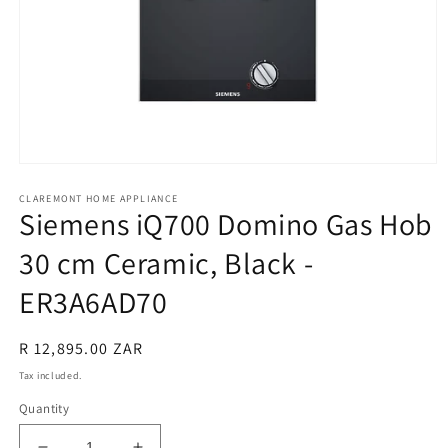
Open
media
CLAREMONT HOME APPLIANCE
1
Siemens iQ700 Domino Gas Hob
in
modal
30 cm Ceramic, Black -
ER3A6AD70
Regular
R 12,895.00 ZAR
price
Tax included.
Quantity