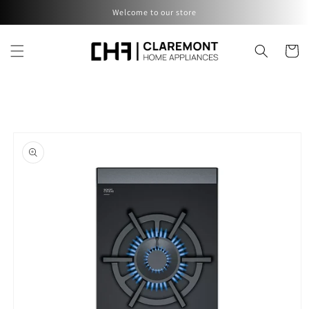
Skip to
Welcome to our store
content
Cart
Skip to
product
information