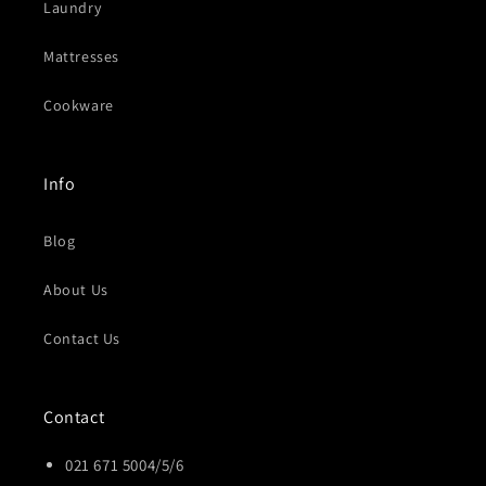
Laundry
Mattresses
Cookware
Info
Blog
About Us
Contact Us
Contact
021 671 5004/5/6