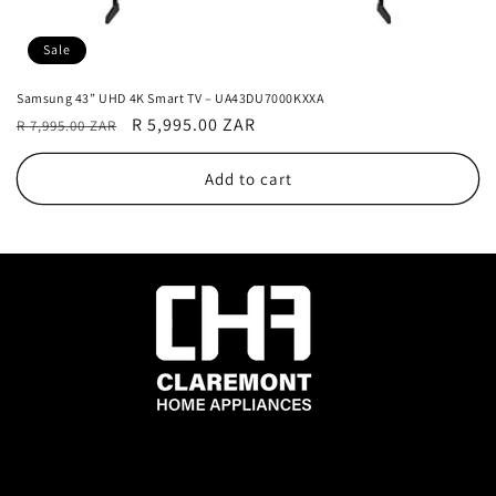
Sale
Samsung 43” UHD 4K Smart TV – UA43DU7000KXXA
Regular
Sale
R 5,995.00 ZAR
R 7,995.00 ZAR
price
price
Add to cart