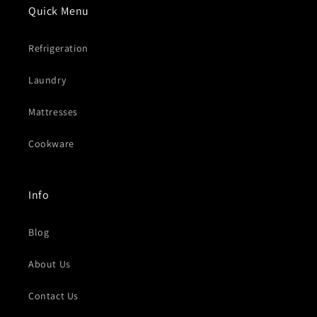
Quick Menu
Refrigeration
Laundry
Mattresses
Cookware
Info
Blog
About Us
Contact Us