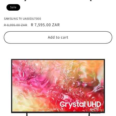
Sale
SAMSUNG TV UA50DU7000
Regular
Sale
R 7,595.00 ZAR
R 8,995.00 ZAR
price
price
Add to cart