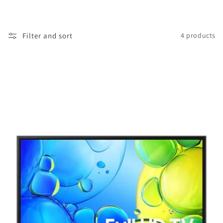
i
o
Filter and sort
4 products
n
: