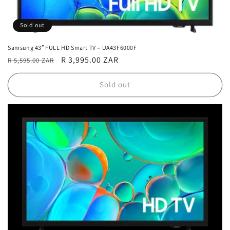
Sold out
Samsung 43″ FULL HD Smart TV – UA43F6000F
Regular
Sale
R 3,995.00 ZAR
R 5,595.00 ZAR
price
price
Sold out