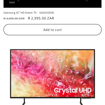
Sale
Samsung 32″ HD Smart TV – UA32H5000
Regular
Sale
R 2,995.00 ZAR
R 3,595.00 ZAR
price
price
Add to cart