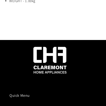
WEIGHT -
1.00kg
Quick Menu