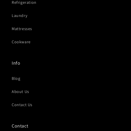
Refrigeration
Laundry
Mattresses
Cookware
Info
Blog
About Us
Contact Us
Contact