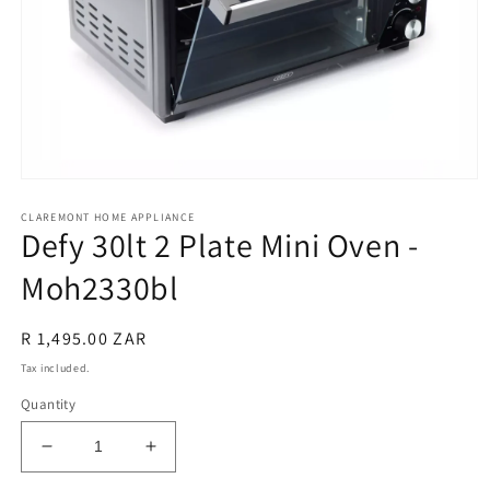
Open
media
CLAREMONT HOME APPLIANCE
1
Defy 30lt 2 Plate Mini Oven -
in
modal
Moh2330bl
Regular
R 1,495.00 ZAR
price
Tax included.
Quantity
Decrease
Increase
quantity
quantity