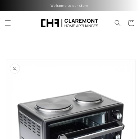
Skip to
Welcome to our store
content
Cart
Skip to
product
information