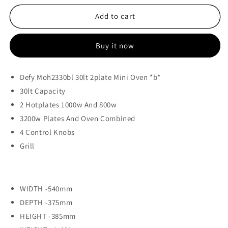
for
for
Defy
Defy
Add to cart
30lt
30lt
2
2
Buy it now
Plate
Plate
Mini
Mini
Oven
Oven
Defy Moh2330bl 30lt 2plate Mini Oven *b*
-
-
30lt Capacity
Moh2330bl
Moh2330bl
2 Hotplates 1000w And 800w
3200w Plates And Oven Combined
4 Control Knobs
Grill
WIDTH -
540mm
DEPTH -
375mm
HEIGHT -
385mm