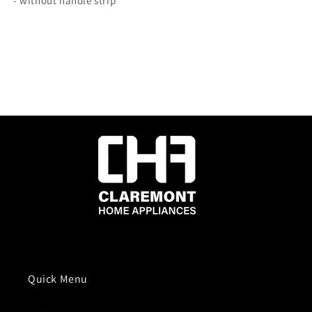
- without handle strip
Quick Menu