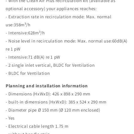
- With the Clean Air Plus recirculation kit (available as
optional accessory) your appliances reaches:
- Extraction rate in recirculation mode: Max. normal
use:358m³/h
- Intensive:628m³/h
- Noise level in recirculation mode: Max. normal use:60dB(A)
re 1 pW
- Intensive:71 dB(A) re 1 pW
- 2 single inlet vertical, BLDC for Ventilation
- BLDC for Ventilation
Planning and installation information
- Dimensions (HxWxD): 426 x 898 x 290 mm
- built-in dimensions (HxWxD): 385 x 524 x 290 mm
- Diameter pipe Ø 150 mm (Ø 120 mm enclosed)
- Yes
- Electrical cable length 1.75 m