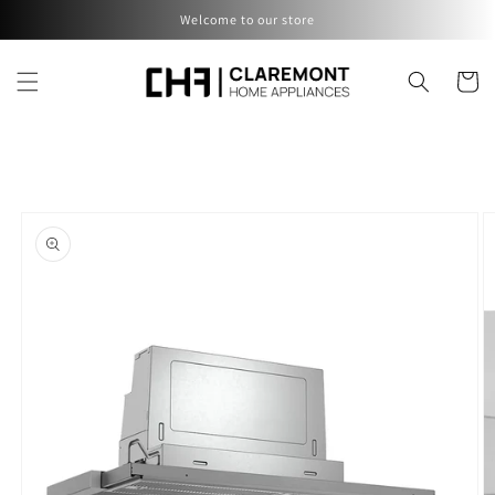
Skip to
Welcome to our store
content
Cart
Skip to
product
information