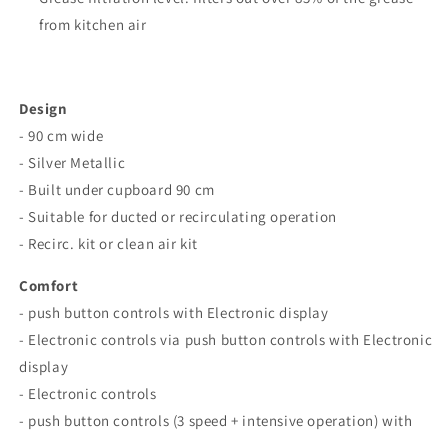
from kitchen air
Design
- 90 cm wide
- Silver Metallic
- Built under cupboard 90 cm
- Suitable for ducted or recirculating operation
- Recirc. kit or clean air kit
Comfort
- push button controls with Electronic display
- Electronic controls via push button controls with Electronic
display
- Electronic controls
- push button controls (3 speed + intensive operation) with