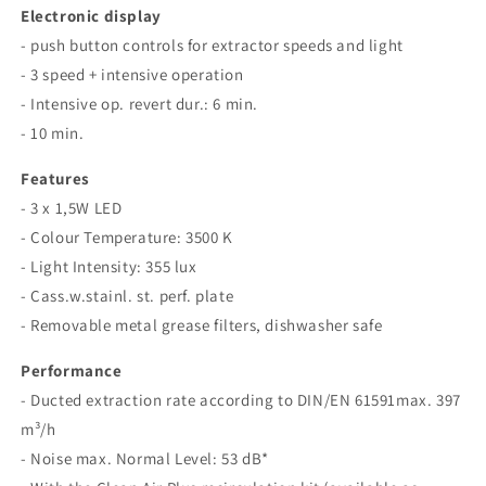
Electronic display
- push button controls for extractor speeds and light
- 3 speed + intensive operation
- Intensive op. revert dur.: 6 min.
- 10 min.
Features
- 3 x 1,5W LED
- Colour Temperature: 3500 K
- Light Intensity: 355 lux
- Cass.w.stainl. st. perf. plate
- Removable metal grease filters, dishwasher safe
Performance
- Ducted extraction rate according to DIN/EN 61591max. 397
m³/h
- Noise max. Normal Level: 53 dB*