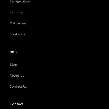
Refrigeration
Laundry
Mattresses
Cookware
Info
Blog
About Us
Contact Us
Contact