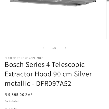
Open
O
media
m
1
2
of
1
/
6
in
in
modal
m
CLAREMONT HOME APPLIANCE
Bosch Series 4 Telescopic
Extractor Hood 90 cm Silver
metallic - DFR097A52
Regular
R 9,895.00 ZAR
price
Tax included.