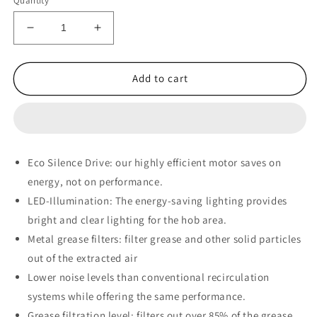
Quantity
Decrease
Increase
quantity
quantity
for
for
Bosch
Bosch
Add to cart
Series
Series
4
4
Telescopic
Telescopic
Extractor
Extractor
Hood
Hood
Eco Silence Drive:
our highly efficient motor saves on
90
90
energy, not on performance.
cm
cm
Silver
Silver
LED-Illumination:
The energy-saving lighting provides
metallic
metallic
bright and clear lighting for the hob area.
-
-
Metal grease filters:
filter grease and other solid particles
DFR097A52
DFR097A52
out of the extracted air
Lower noise levels than conventional recirculation
systems while offering the same performance.
Grease filtration level:
filters out over 85% of the grease