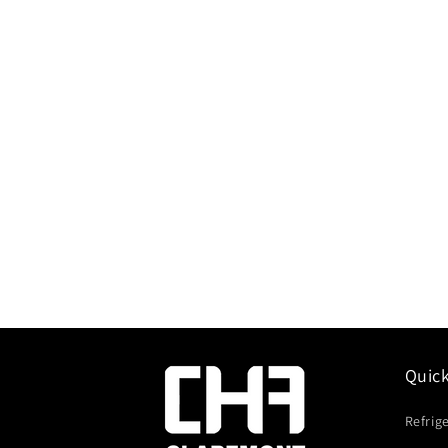
Quic
Refrig