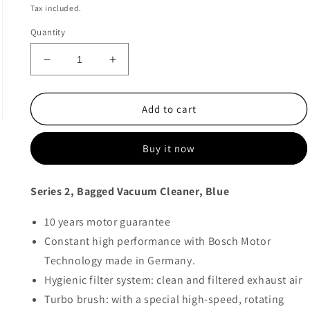
price
price
Tax included.
Quantity
Decrease
Increase
quantity
quantity
for
for
Bosch
Bosch
Add to cart
Bagged
Bagged
Vacuum
Vacuum
Buy it now
Cleaner
Cleaner
-
-
BGBS2BU1T
BGBS2BU1T
Series 2, Bagged Vacuum Cleaner, Blue
10 years motor guarantee
Constant high performance with Bosch Motor
Technology made in Germany.
Hygienic filter system: clean and filtered exhaust air
Turbo brush: with a special high-speed, rotating