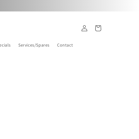
Log
Cart
in
ecials
Services/Spares
Contact