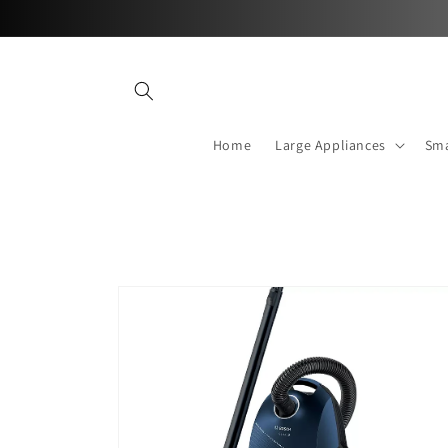
Skip to
content
Home
Large Appliances
Sma
Skip to
product
information