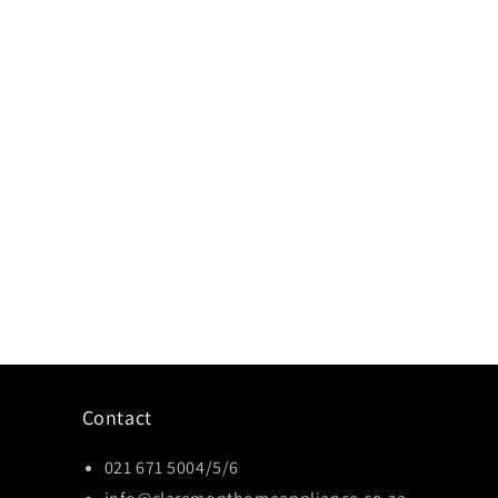
Contact
021 671 5004/5/6