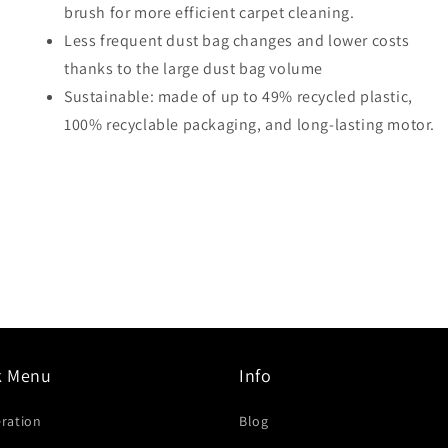
brush for more efficient carpet cleaning.
Less frequent dust bag changes and lower costs
thanks to the large dust bag volume
Sustainable: made of up to 49% recycled plastic,
100% recyclable packaging, and long-lasting motor.
k Menu
Info
eration
Blog