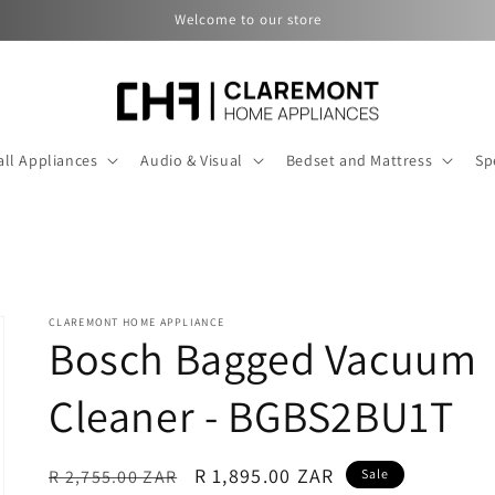
Welcome to our store
ll Appliances
Audio & Visual
Bedset and Mattress
Sp
CLAREMONT HOME APPLIANCE
Bosch Bagged Vacuum
Cleaner - BGBS2BU1T
Regular
Sale
R 1,895.00 ZAR
R 2,755.00 ZAR
Sale