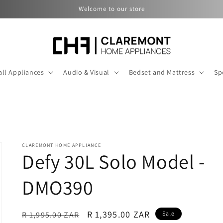
Welcome to our store
ll Appliances
Audio & Visual
Bedset and Mattress
Sp
CLAREMONT HOME APPLIANCE
Defy 30L Solo Model -
DMO390
Regular
Sale
R 1,395.00 ZAR
R 1,995.00 ZAR
Sale