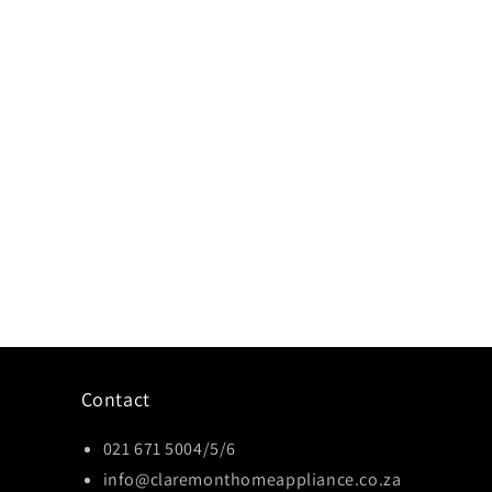
Contact
021 671 5004/5/6
info@claremonthomeappliance.co.za