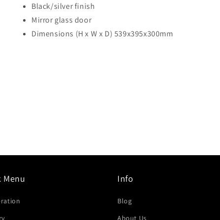
Black/silver finish
Mirror glass door
Dimensions (H x W x D) 539x395x300mm
k Menu
Info
eration
Blog
ry
About Us