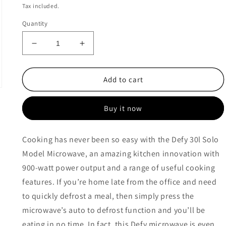
price
price
Tax included.
Quantity
Decrease
Increase
quantity
quantity
for
for
Defy
Defy
Add to cart
30L
30L
Solo
Solo
Buy it now
Model
Model
-
-
DMO390
DMO390
Cooking has never been so easy with the Defy 30l Solo
Model Microwave, an amazing kitchen innovation with
900-watt power output and a range of useful cooking
features. If you’re home late from the office and need
to quickly defrost a meal, then simply press the
microwave’s auto to defrost function and you’ll be
eating in no time. In fact, this Defy microwave is even