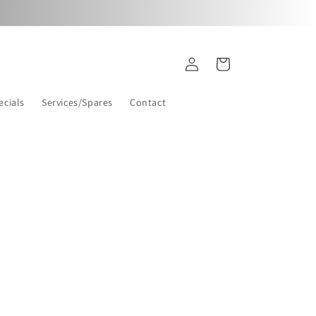
Log
Cart
in
ecials
Services/Spares
Contact