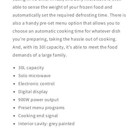
able to sense the weight of your frozen food and
automatically set the required defrosting time. There is
also a handy pre-set menu option that allows you to
choose an automatic cooking time for whatever dish
you’re preparing, taking the hassle out of cooking.
And, with its 30l capacity, it’s able to meet the food
demands of a large family.
30L capacity
Solo microwave
Electronic control
Digital display
900W power output
Preset menu programs
Cooking end signal
Interior cavity: grey painted