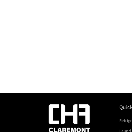
Quic
Refrig
Laund