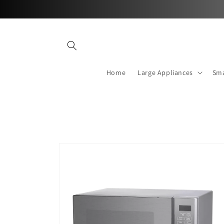
Skip to
content
Home
Large Appliances
Sma
Skip to
product
information