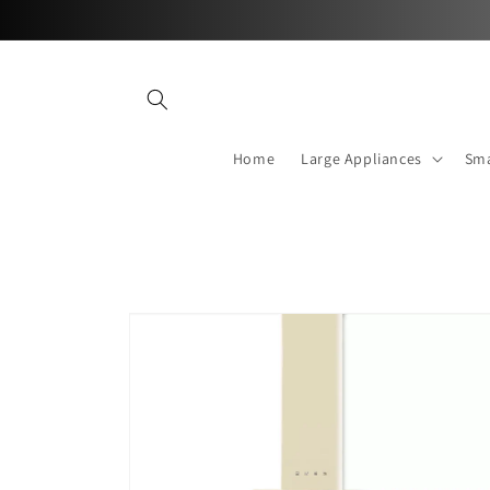
Skip to
content
Home
Large Appliances
Sma
Skip to
product
information