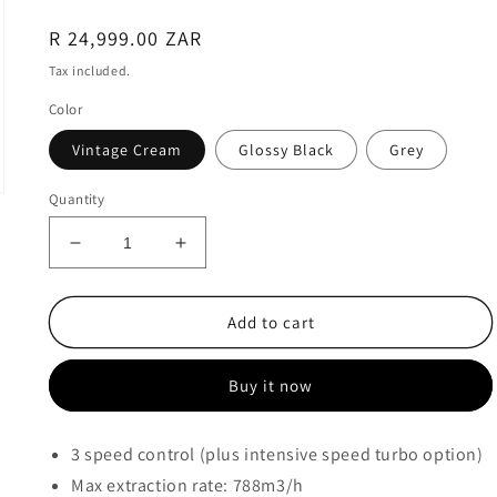
Regular
R 24,999.00 ZAR
price
Tax included.
Color
Vintage Cream
Glossy Black
Grey
Quantity
Decrease
Increase
quantity
quantity
for
for
Smeg
Smeg
Add to cart
VICTORIA
VICTORIA
EXTRACTOR
EXTRACTOR
Buy it now
90cm
90cm
-
-
KT90
KT90
3 speed control (plus intensive speed turbo option)
Max extraction rate: 788m3/h