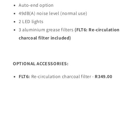
Auto-end option
49dB(A) noise level (normal use)
2 LED lights
3 aluminium grease filters
(FLT6: Re-circulation
charcoal filter included)
OPTIONAL ACCESSORIES:
FLT6:
Re-circulation charcoal filter -
R349.00