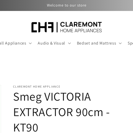
Welcome to our store
ll Appliances
Audio & Visual
Bedset and Mattress
Sp
CLAREMONT HOME APPLIANCE
Smeg VICTORIA
EXTRACTOR 90cm -
KT90