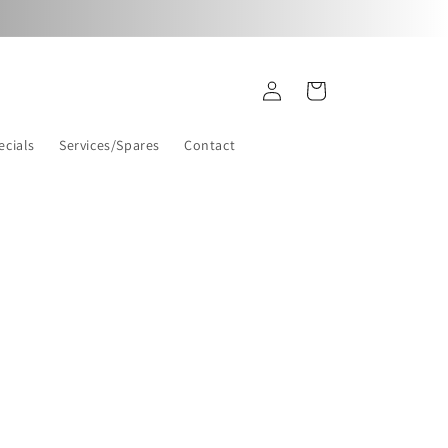
Log
Cart
in
ecials
Services/Spares
Contact