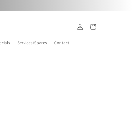
Log
Cart
in
ecials
Services/Spares
Contact