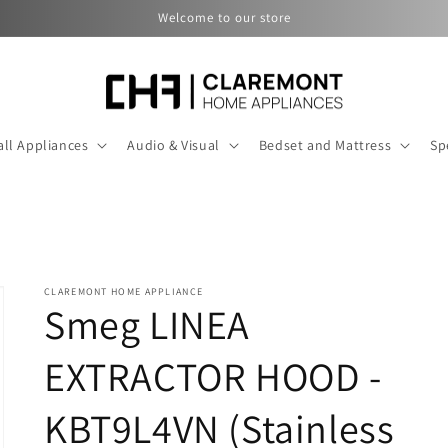
Welcome to our store
ll Appliances
Audio & Visual
Bedset and Mattress
Sp
CLAREMONT HOME APPLIANCE
Smeg LINEA
EXTRACTOR HOOD -
KBT9L4VN (Stainless