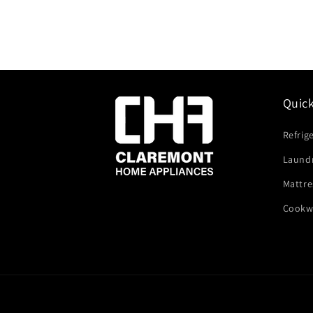
Quic
Refrig
Laund
Mattre
Cookw