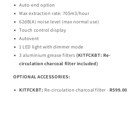
glass)
glass)
Auto-end option
90cm
90cm
Max extraction rate: 705m3/hour
62dB(A) noise level (max normal use)
Touch control display
Autovent
1 LED light with dimmer mode
3 aluminium grease filters
(KITFCKBT: Re-
circulation charcoal filter included)
OPTIONAL ACCESSORIES:
KITFCKBT:
Re-circulation charcoal filter -
R599.00