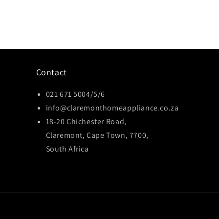
Contact
021 671 5004/5/6
info@claremonthomeappliance.co.za
18-20 Chichester Road,
Claremont, Cape Town, 7700,
South Africa