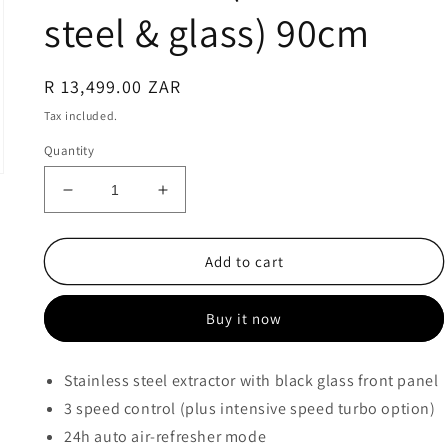
steel & glass) 90cm
Regular
R 13,499.00 ZAR
price
Tax included.
Quantity
Decrease
Increase
quantity
quantity
for
for
Smeg
Smeg
Add to cart
LINEA
LINEA
EXTRACTOR
EXTRACTOR
Buy it now
HOOD
HOOD
-
-
KBT9L4VN
KBT9L4VN
Stainless steel extractor with black glass front panel
(Stainless
(Stainless
3 speed control (plus intensive speed turbo option)
steel
steel
&amp;
&amp;
24h auto air-refresher mode