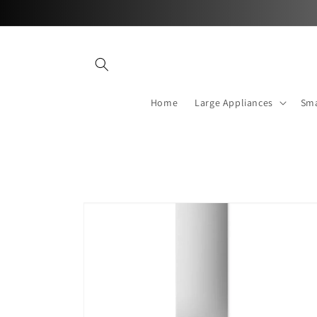
Skip to
content
Home
Large Appliances
Sma
Skip to
product
information