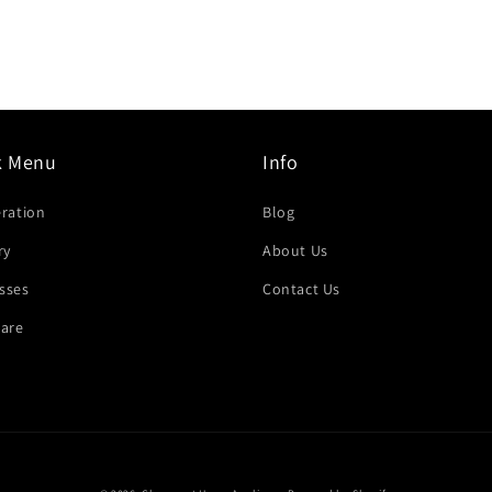
k Menu
Info
eration
Blog
ry
About Us
sses
Contact Us
are