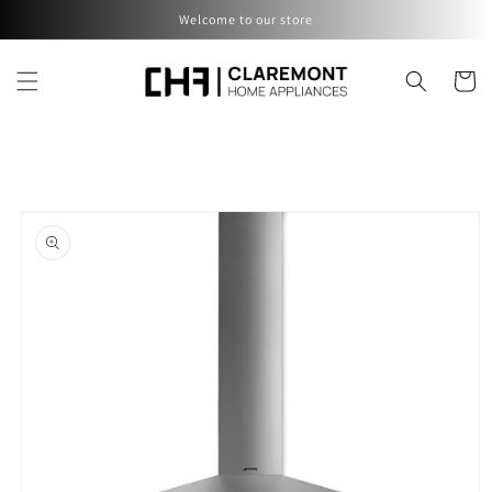
Skip to
Welcome to our store
content
Cart
Skip to
product
information