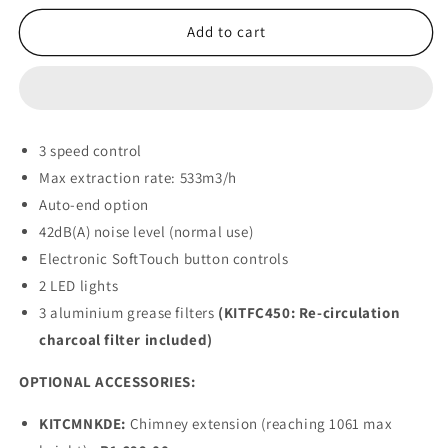
for
for
Smeg
Smeg
Add to cart
EXTRACTOR
EXTRACTOR
-
-
KDE900EX
KDE900EX
(Stainless
(Stainless
steel)
steel)
3 speed control
90cm
90cm
Max extraction rate: 533m3/h
Auto-end option
42dB(A) noise level (normal use)
Electronic SoftTouch button controls
2 LED lights
3 aluminium grease filters
(KITFC450: Re-circulation
charcoal filter included)
OPTIONAL ACCESSORIES:
KITCMNKDE:
Chimney extension (reaching 1061 max