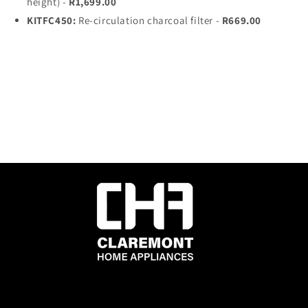
height) -
R1,699.00
KITFC450:
Re-circulation charcoal filter -
R669.00