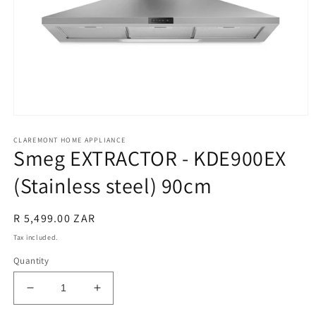
Open
media
CLAREMONT HOME APPLIANCE
1
Smeg EXTRACTOR - KDE900EX
in
modal
(Stainless steel) 90cm
Regular
R 5,499.00 ZAR
price
Tax included.
Quantity
Decrease
Increase
quantity
quantity