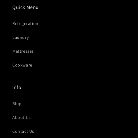
Quick Menu
Refrigeration
Laundry
Mattresses
Cookware
Info
Blog
About Us
Contact Us