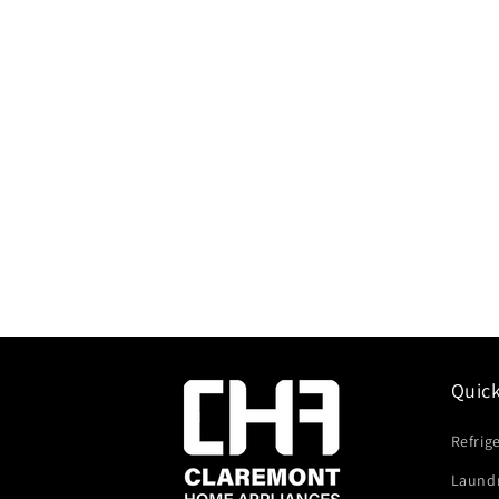
Quic
Refrig
Laund