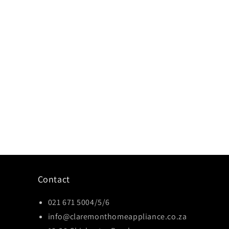
Contact
021 671 5004/5/6
info@claremonthomeappliance.co.za