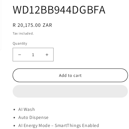
WD12BB944DGBFA
Regular
R 20,175.00 ZAR
price
Tax included.
Quantity
Decrease
Increase
quantity
quantity
for
for
SAMSUNG
SAMSUNG
Add to cart
BESPOKE
BESPOKE
AI
AI
12/8KG
12/8KG
WASHER
WASHER
DRYER
DRYER
AI Wash
COMBO
COMBO
Auto Dispense
-
-
WD12BB944DGBFA
WD12BB944DGBFA
AI Energy Mode – SmartThings Enabled