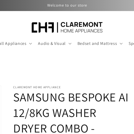
Welcome to our store
ll Appliances
Audio & Visual
Bedset and Mattress
Sp
CLAREMONT HOME APPLIANCE
SAMSUNG BESPOKE AI
12/8KG WASHER
DRYER COMBO -