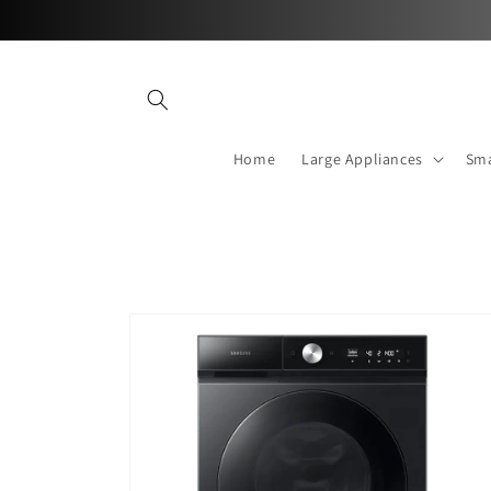
Skip to
content
Home
Large Appliances
Sma
Skip to
product
information