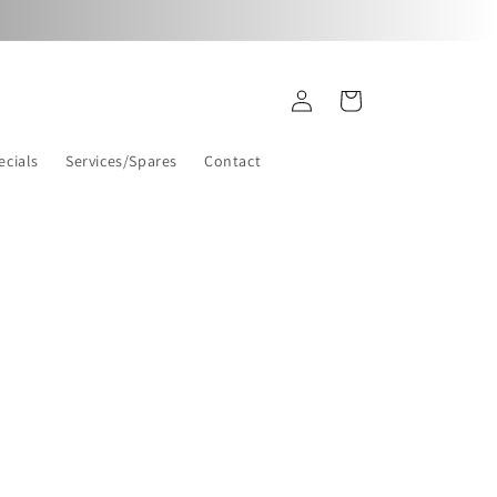
Log
Cart
in
ecials
Services/Spares
Contact