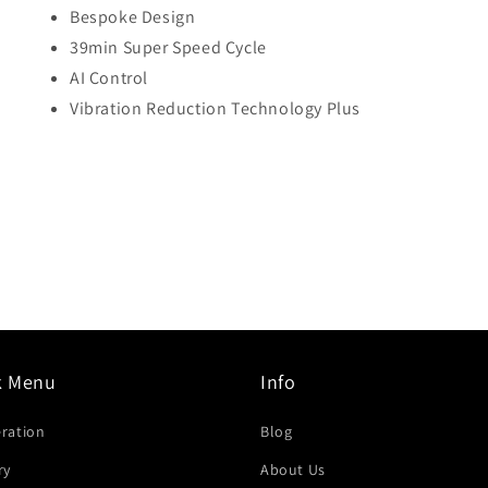
Bespoke Design
39min Super Speed Cycle
AI Control
Vibration Reduction Technology Plus
k Menu
Info
eration
Blog
ry
About Us