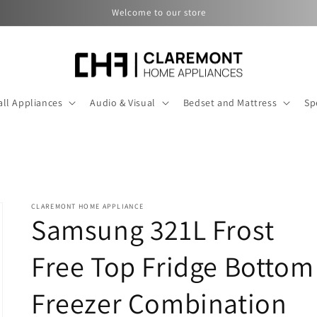
Welcome to our store
ll Appliances
Audio & Visual
Bedset and Mattress
Sp
CLAREMONT HOME APPLIANCE
Samsung 321L Frost
Free Top Fridge Bottom
Freezer Combination