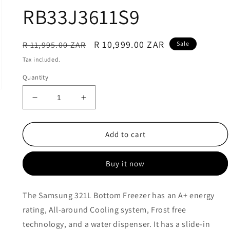
RB33J3611S9
Regular
Sale
R 10,999.00 ZAR
R 11,995.00 ZAR
Sale
price
price
Tax included.
Quantity
Decrease
Increase
quantity
quantity
for
for
Samsung
Samsung
Add to cart
321L
321L
Frost
Frost
Buy it now
Free
Free
Top
Top
Fridge
Fridge
The Samsung 321L Bottom Freezer has an A+ energy
Bottom
Bottom
rating, All-around Cooling system, Frost free
Freezer
Freezer
Combination
Combination
technology, and a water dispenser. It has a slide-in