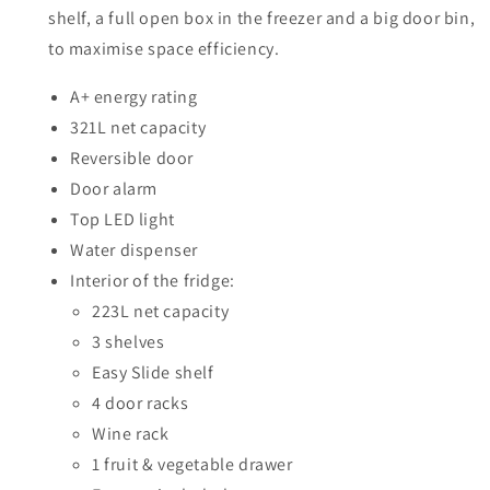
RB33J3611S9
RB33J3611S9
shelf, a full open box in the freezer and a big door bin,
to maximise space efficiency.
A+ energy rating
321L net capacity
Reversible door
Door alarm
Top LED light
Water dispenser
Interior of the fridge:
223L net capacity
3 shelves
Easy Slide shelf
4 door racks
Wine rack
1 fruit & vegetable drawer