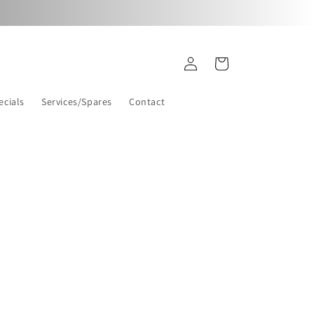
Log
Cart
in
ecials
Services/Spares
Contact