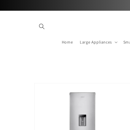
Skip to
content
Home
Large Appliances
Sma
Skip to
product
information