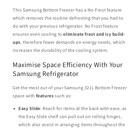
This Samsung Bottom Freezer has a No-Frost feature
which removes the routine defrosting that you had to
do with your previous refrigerator. No Frost feature
ensures even cooling to
eliminate frost and icy build-
ups
, therefore fewer demands on energy needs, which
increases the durability of the cooling system.
Maximise Space Efficiency With Your
Samsung Refrigerator
Get the most out of your Samsung 321L Bottom Freezer
space with
features
such as:
Easy Slide
: Reach for items at the back with ease, as
the Easy Slide shelf can pull out on rolling hinges,
which also assist in arranging items throughout the