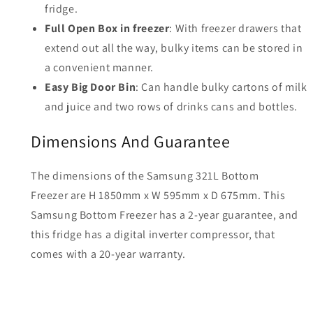
fridge.
Full Open Box in freezer
: With freezer drawers that
extend out all the way, bulky items can be stored in
a convenient manner.
Easy Big Door Bin
: Can handle bulky cartons of milk
and juice and two rows of drinks cans and bottles.
Dimensions And Guarantee
The dimensions of the Samsung 321L Bottom
Freezer are H 1850mm x W 595mm x D 675mm. This
Samsung Bottom Freezer has a 2-year guarantee, and
this fridge has a digital inverter compressor, that
comes with a 20-year warranty.