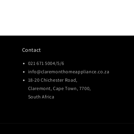
Contact
021 671 5004/5/6
info@claremonthomeappliance.co.za
18-20 Chichester Road,
Claremont, Cape Town, 7700,
South Africa