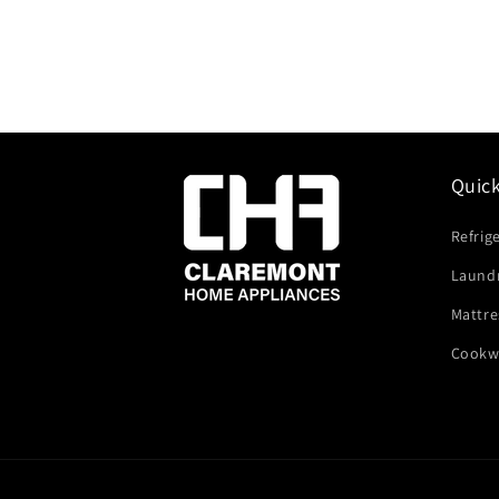
Quic
Refrig
Laund
Mattre
Cookw