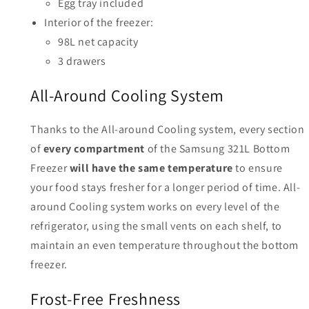
Egg tray included
Interior of the freezer:
98L net capacity
3 drawers
All-Around Cooling System
Thanks to the All-around Cooling system, every section
of
every compartment
of the Samsung 321L Bottom
Freezer
will have the same temperature
to ensure
your food stays fresher for a longer period of time. All-
around Cooling system works on every level of the
refrigerator, using the small vents on each shelf, to
maintain an even temperature throughout the bottom
freezer.
Frost-Free Freshness