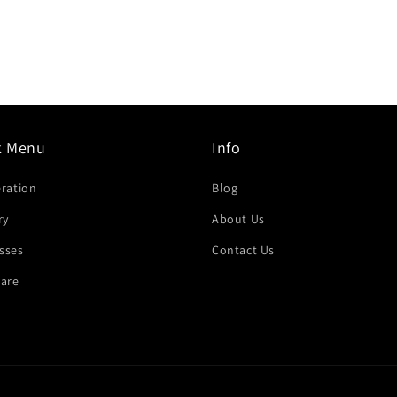
k Menu
Info
eration
Blog
ry
About Us
sses
Contact Us
are