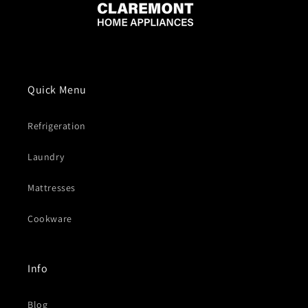
Quick Menu
Refrigeration
Laundry
Mattresses
Cookware
Info
Blog