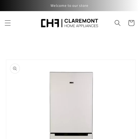
Skip to
Welcome to our store
content
Cart
Skip to
product
information