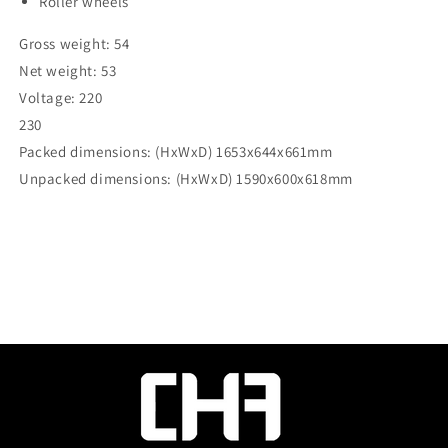
Roller wheels
Gross weight: 54
Net weight: 53
Voltage: 220
230
Packed dimensions: (HxWxD) 1653x644x661mm
Unpacked dimensions: (HxWxD) 1590x600x618mm