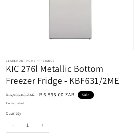
Open
media
CLAREMONT HOME APPLIANCE
1
KIC 276l Metallic Bottom
in
modal
Freezer Fridge - KBF631/2ME
Regular
Sale
R 6,595.00 ZAR
R 6,995.00 ZAR
Sale
price
price
Tax included.
Quantity
Decrease
Increase
quantity
quantity