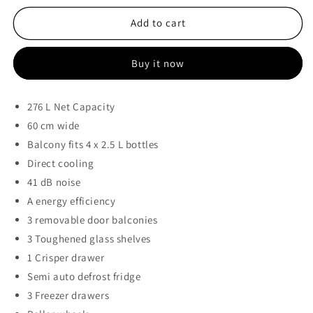
for
for
KIC
KIC
Add to cart
276l
276l
Metallic
Metallic
Buy it now
Bottom
Bottom
Freezer
Freezer
Fridge
Fridge
276 L Net Capacity
-
-
60 cm wide
KBF631/2ME
KBF631/2ME
Balcony fits 4 x 2.5 L bottles
Direct cooling
41 dB noise
A energy efficiency
3 removable door balconies
3 Toughened glass shelves
1 Crisper drawer
Semi auto defrost fridge
3 Freezer drawers