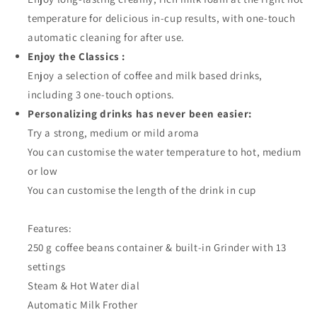
temperature for delicious in-cup results, with one-touch
automatic cleaning for after use.
Enjoy the Classics :
Enjoy a selection of coffee and milk based drinks,
including 3 one-touch options.
Personalizing drinks has never been easier:
Try a strong, medium or mild aroma
You can customise the water temperature to hot, medium
or low
You can customise the length of the drink in cup
Features:
250 g coffee beans container & built-in Grinder with 13
settings
Steam & Hot Water dial
Automatic Milk Frother