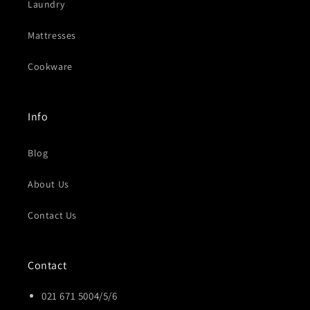
Laundry
Mattresses
Cookware
Info
Blog
About Us
Contact Us
Contact
021 671 5004/5/6