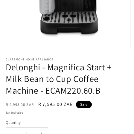
Open
media
CLAREMONT HOME APPLIANCE
1
Delonghi - Magnifica Start +
in
modal
Milk Bean to Cup Coffee
Machine - ECAM220.60.B
Regular
Sale
R 7,595.00 ZAR
R 9,995.00 ZAR
Sale
price
price
Tax included.
Quantity