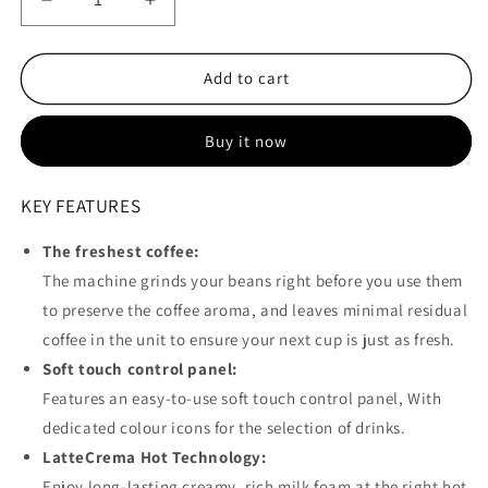
Decrease
Increase
quantity
quantity
for
for
Delonghi
Delonghi
Add to cart
-
-
Magnifica
Magnifica
Buy it now
Start
Start
+
+
Milk
Milk
KEY FEATURES
Bean
Bean
to
to
The freshest coffee:
Cup
Cup
The machine grinds your beans right before you use them
Coffee
Coffee
Machine
Machine
to preserve the coffee aroma, and leaves minimal residual
-
-
coffee in the unit to ensure your next cup is just as fresh.
ECAM220.60.B
ECAM220.60.B
Soft touch control panel:
Features an easy-to-use soft touch control panel, With
dedicated colour icons for the selection of drinks.
LatteCrema Hot Technology:
Enjoy long-lasting creamy, rich milk foam at the right hot