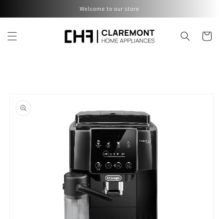
Skip to
Welcome to our store
content
Cart
Skip to
product
information