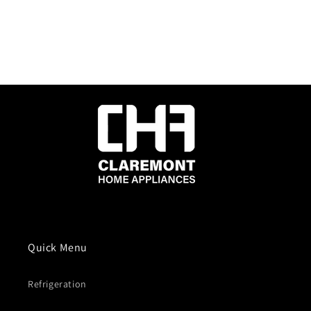
Quick Menu
Refrigeration