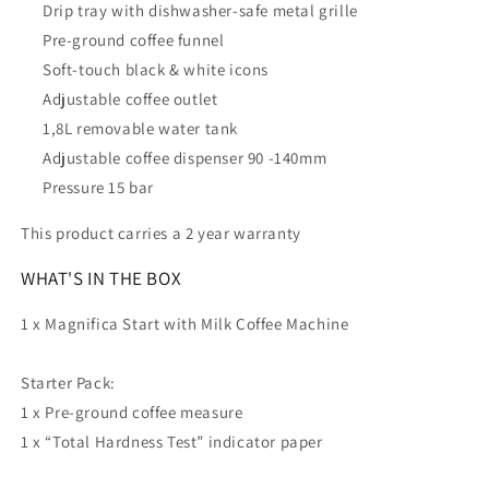
Drip tray with dishwasher-safe metal grille
Pre-ground coffee funnel
Soft-touch black & white icons
Adjustable coffee outlet
1,8L removable water tank
Adjustable coffee dispenser 90 -140mm
Pressure 15 bar
This product carries a 2 year warranty
WHAT'S IN THE BOX
1 x Magnifica Start with Milk Coffee Machine
Starter Pack:
1 x Pre-ground coffee measure
1 x “Total Hardness Test” indicator paper