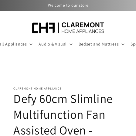
Welcome to our store
ll Appliances
Audio & Visual
Bedset and Mattress
Sp
CLAREMONT HOME APPLIANCE
Defy 60cm Slimline
Multifunction Fan
Assisted Oven -