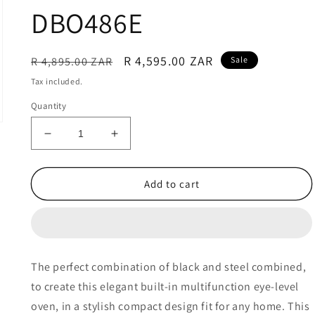
DBO486E
Regular
Sale
R 4,595.00 ZAR
R 4,895.00 ZAR
Sale
price
price
Tax included.
Quantity
Decrease
Increase
quantity
quantity
for
for
Defy
Defy
Add to cart
60cm
60cm
Slimline
Slimline
Multifunction
Multifunction
Fan
Fan
Assisted
Assisted
The perfect combination of black and steel combined,
Oven
Oven
to create this elegant built-in multifunction eye-level
-
-
DBO486E
DBO486E
oven, in a stylish compact design fit for any home. This