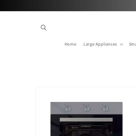
Skip to
content
Home
Large Appliances
Sma
Skip to
product
information