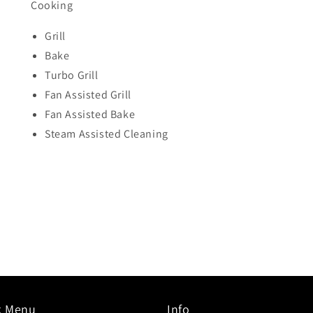
Cooking
Grill
Bake
Turbo Grill
Fan Assisted Grill
Fan Assisted Bake
Steam Assisted Cleaning
k Menu
Info