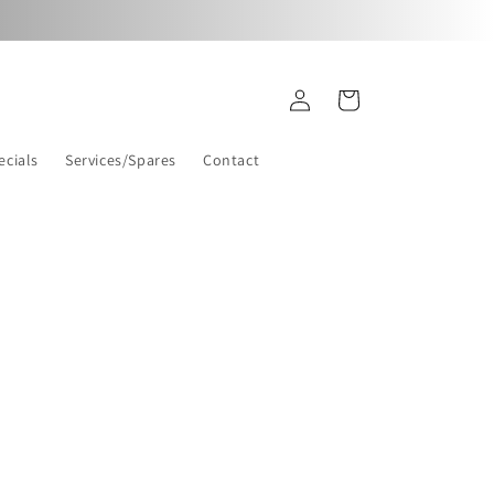
Log
Cart
in
ecials
Services/Spares
Contact