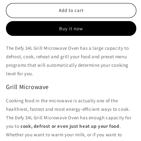
for
for
Defy
Defy
Add to cart
34L
34L
Grill
Grill
Buy it now
Microwave
Microwave
Oven
Oven
-
-
The Defy 34L Grill Microwave Oven has a large capacity to
DMO392
DMO392
defrost, cook, reheat and grill your food and preset menu
programs that will automatically determine your cooking
level for you.
Grill Microwave
Cooking food in the microwave is actually one of the
healthiest, fastest and most energy-efficient ways to cook.
The Defy 34L Grill Microwave Oven has enough capacity for
you to
cook, defrost or even just heat up your food
.
Whether you want to warm your milk, or if you want to