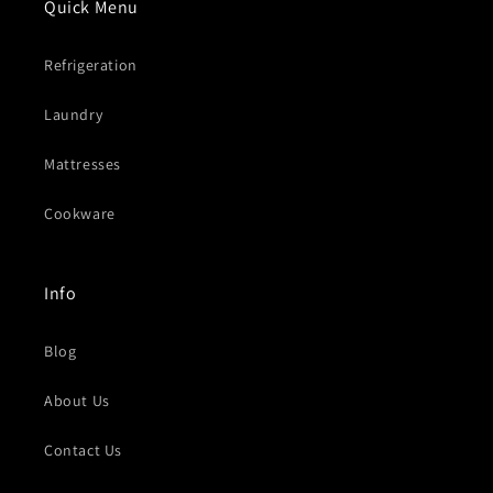
Quick Menu
Refrigeration
Laundry
Mattresses
Cookware
Info
Blog
About Us
Contact Us