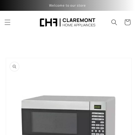
Skip to
Welcome to our store
content
Cart
Skip to
product
information