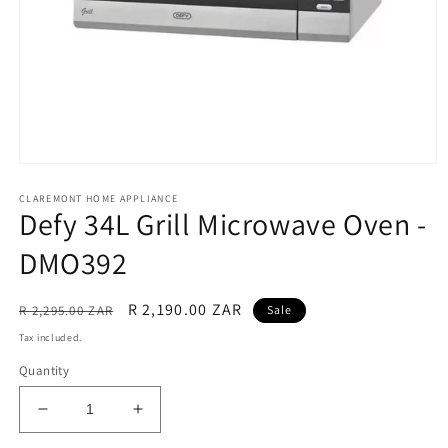
Open
media
CLAREMONT HOME APPLIANCE
1
Defy 34L Grill Microwave Oven -
in
modal
DMO392
Regular
Sale
R 2,190.00 ZAR
R 2,295.00 ZAR
Sale
price
price
Tax included.
Quantity
Decrease
Increase
quantity
quantity