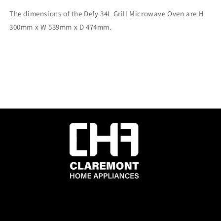
The dimensions of the Defy 34L Grill Microwave Oven are H
300mm x W 539mm x D 474mm.