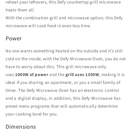
reheat your leftovers, this Defy countertop grill microwave
heats them all.
With the combination grill and microwave option, this Defy
microwave will cook food in even less time.
Power
No one wants something heated on the outside and it’s still
cold on the inside; with the Defy Microwave Oven, you do not
have to worry about this. This grill microwave only
uses
1000W of power
and the
grill uses 1300W
, making it is
ideal if you sharing an apartment, or you a small family of
three. The Defy Microwave Oven has an electronic control
and a digital display, in addition, this Defy Microwave has
preset menu programs that will automatically determine
your cooking level for you.
Dimensions