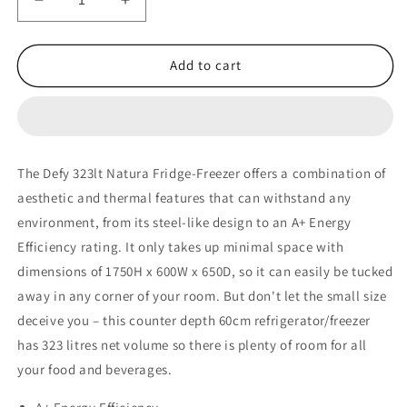
Decrease
Increase
quantity
quantity
for
for
Defy
Defy
Add to cart
323lt
323lt
Natura
Natura
Fridge-
Fridge-
Freezer
Freezer
–
–
The Defy 323lt Natura Fridge-Freezer offers a combination of
DAC627
DAC627
aesthetic and thermal features that can withstand any
environment, from its steel-like design to an A+ Energy
Efficiency rating. It only takes up minimal space with
dimensions of 1750H x 600W x 650D, so it can easily be tucked
away in any corner of your room. But don't let the small size
deceive you – this counter depth 60cm refrigerator/freezer
has 323 litres net volume so there is plenty of room for all
your food and beverages.