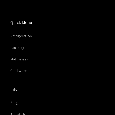
Quick Menu
Refrigeration
Laundry
Mattresses
Cookware
Info
Blog
About Us