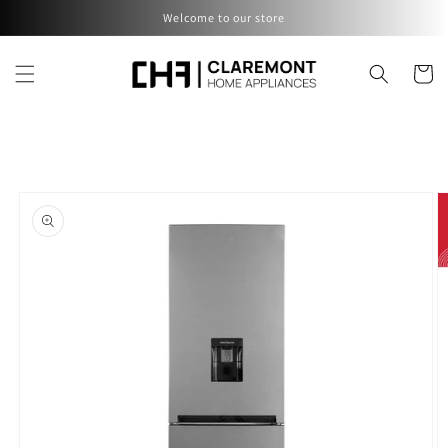
Skip to
Welcome to our store
content
Cart
Skip to
product
information