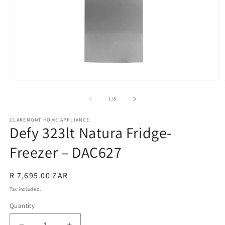
Open
O
media
m
1
2
of
1
/
8
in
in
modal
m
CLAREMONT HOME APPLIANCE
Defy 323lt Natura Fridge-
Freezer – DAC627
Regular
R 7,695.00 ZAR
price
Tax included.
Quantity