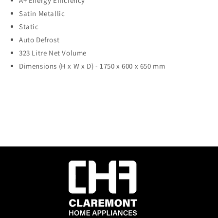
A+ Energy Efficiency
Satin Metallic
Static
Auto Defrost
323 Litre Net Volume
Dimensions (H x W x D) -
1750 x 600 x 650 mm