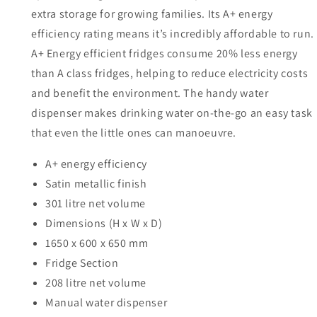
extra storage for growing families. Its A+ energy
efficiency rating means it’s incredibly affordable to run.
A+ Energy efficient fridges consume 20% less energy
than A class fridges, helping to reduce electricity costs
and benefit the environment. The handy water
dispenser makes drinking water on-the-go an easy task
that even the little ones can manoeuvre.
A+ energy efficiency
Satin metallic finish
301 litre net volume
Dimensions (H x W x D)
1650 x 600 x 650 mm
Fridge Section
208 litre net volume
Manual water dispenser