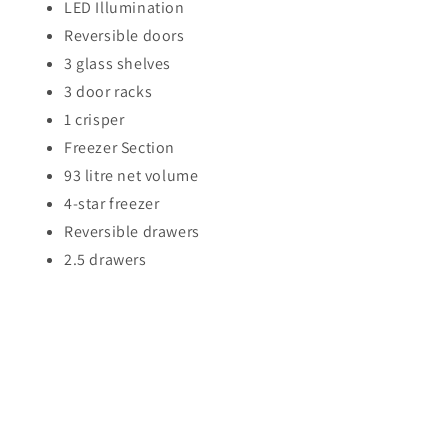
LED Illumination
Reversible doors
3 glass shelves
3 door racks
1 crisper
Freezer Section
93 litre net volume
4-star freezer
Reversible drawers
2.5 drawers