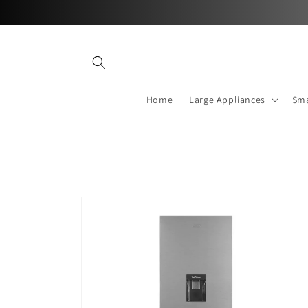
Skip to
content
Home
Large Appliances
Sma
Skip to
product
information