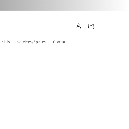
Log
Cart
in
ecials
Services/Spares
Contact