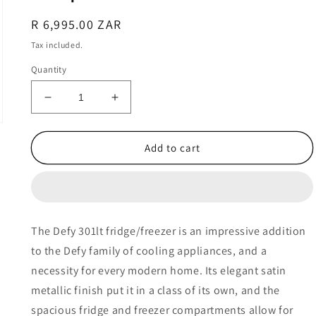
Regular
R 6,995.00 ZAR
price
Tax included.
Quantity
Decrease
Increase
quantity
quantity
for
for
Defy
Defy
Add to cart
301lt
301lt
Fridge-
Fridge-
Freezer
Freezer
with
with
Water
Water
The Defy 301lt fridge/freezer is an impressive addition
Dispenser
Dispenser
to the Defy family of cooling appliances, and a
–
–
DAC632
DAC632
necessity for every modern home. Its elegant satin
metallic finish put it in a class of its own, and the
spacious fridge and freezer compartments allow for