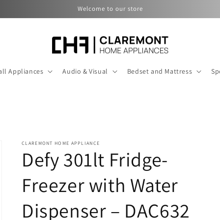
Welcome to our store
ll Appliances
Audio & Visual
Bedset and Mattress
Sp
CLAREMONT HOME APPLIANCE
Defy 301lt Fridge-
Freezer with Water
Dispenser – DAC632