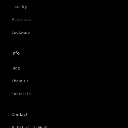
Laundry
Mattresses
Cookware
Info
Blog
About Us
Contact Us
Contact
021 671 5004/5/6