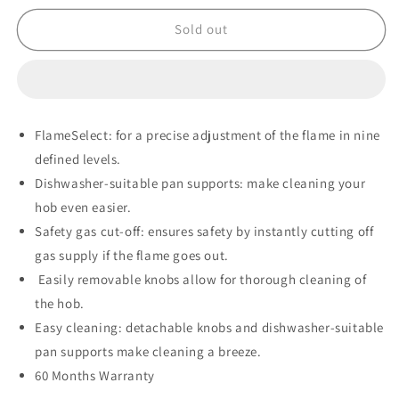
for
for
Bosch
Bosch
Sold out
Series
Series
6
6
Gas
Gas
on
on
Glass
Glass
FlameSelect: for a precise adjustment of the flame in nine
Hob
Hob
defined levels.
–
–
PPP6A6I40Z
PPP6A6I40Z
Dishwasher-suitable pan supports: make cleaning your
hob even easier.
Safety gas cut-off: ensures safety by instantly cutting off
gas supply if the flame goes out.
Easily removable knobs allow for thorough cleaning of
the hob.
Easy cleaning: detachable knobs and dishwasher-suitable
pan supports make cleaning a breeze.
60 Months Warranty