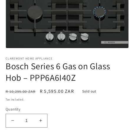
Open
media
CLAREMONT HOME APPLIANCE
1
Bosch Series 6 Gas on Glass
in
modal
Hob – PPP6A6I40Z
Regular
Sale
R 5,595.00 ZAR
R 10,295.00 ZAR
Sold out
price
price
Tax included.
Quantity
Decrease
Increase
quantity
quantity