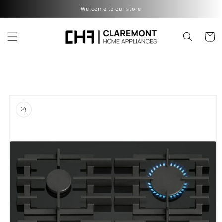
Skip to
Welcome to our store
content
Cart
Skip to
product
information