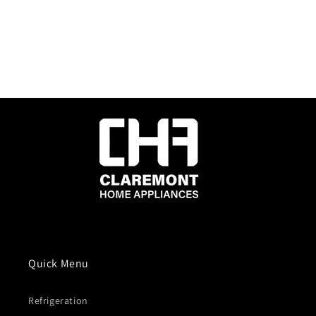
Quick Menu
Refrigeration