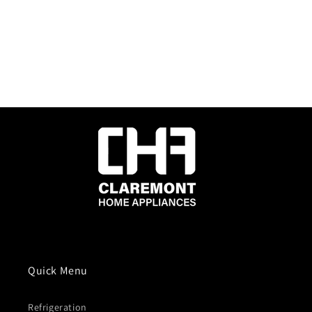
Quick Menu
Refrigeration