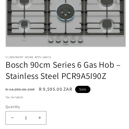
Open
media
CLAREMONT HOME APPLIANCE
1
Bosch 90cm Series 6 Gas Hob –
in
modal
Stainless Steel PCR9A5I90Z
Regular
Sale
R 9,595.00 ZAR
R 14,099.00 ZAR
Sale
price
price
Tax included.
Quantity
Decrease
Increase
quantity
quantity