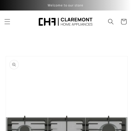
Skip to
Welcome to our store
content
Cart
Skip to
product
information