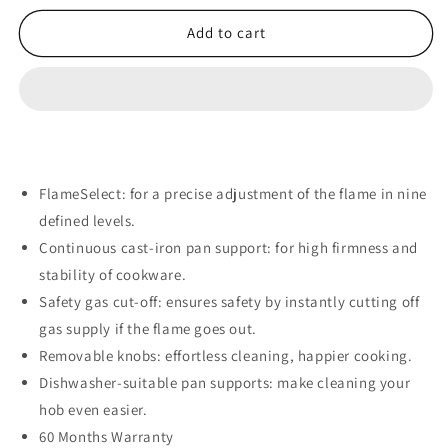
for
for
Bosch
Bosch
Add to cart
90cm
90cm
Series
Series
6
6
Gas
Gas
Hob
Hob
–
–
Stainless
Stainless
FlameSelect: for a precise adjustment of the flame in nine
Steel
Steel
defined levels.
PCR9A5I90Z
PCR9A5I90Z
Continuous cast-iron pan support: for high firmness and
stability of cookware.
Safety gas cut-off: ensures safety by instantly cutting off
gas supply if the flame goes out.
Removable knobs: effortless cleaning, happier cooking.
Dishwasher-suitable pan supports: make cleaning your
hob even easier.
60 Months Warranty