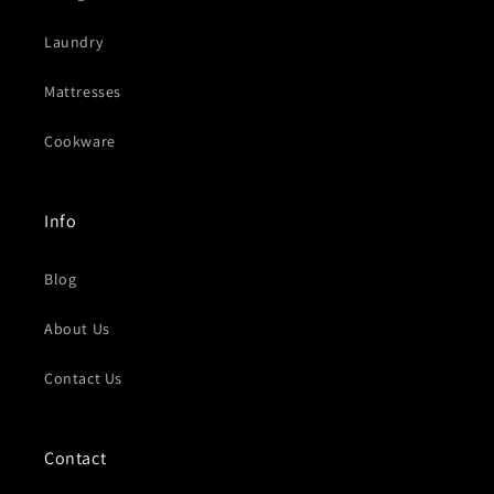
Laundry
Mattresses
Cookware
Info
Blog
About Us
Contact Us
Contact