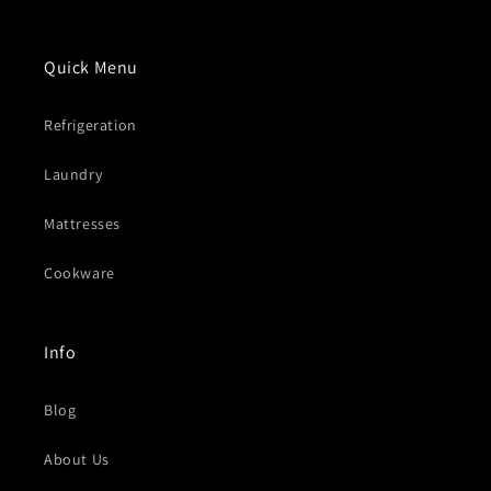
Quick Menu
Refrigeration
Laundry
Mattresses
Cookware
Info
Blog
About Us