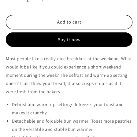
Decrease
Increase
quantity
quantity
for
for
Bosch
Bosch
Add to cart
2-
2-
White
White
Buy it now
slice
slice
Compact
Compact
toaster
toaster
Most people like a really nice breakfast at the weekend. What
–
–
would it be like if you could experience a short weekend
TAT4M221
TAT4M221
moment during the week? The defrost and warm-up setting
doesn’t just thaw your bread, it also crisps it up – as if it
were fresh from the bakery.
Defrost and warm-up setting: defreezes your toast and
makes it crunchy
Detachable and foldable bun warmer: Toast more pastries
on the versatile and stable bun warmer