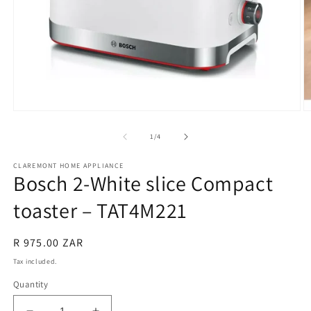
Open
O
media
m
1
2
of
1
/
4
in
in
modal
m
CLAREMONT HOME APPLIANCE
Bosch 2-White slice Compact
toaster – TAT4M221
Regular
R 975.00 ZAR
price
Tax included.
Quantity