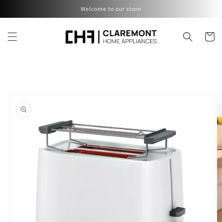
Skip to
Welcome to our store
content
Cart
Skip to
product
information