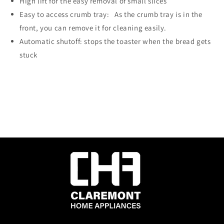
High lift for the easy removal of small slices
Easy to access crumb tray: As the crumb tray is in the
front, you can remove it for cleaning easily.
Automatic shutoff: stops the toaster when the bread gets
stuck